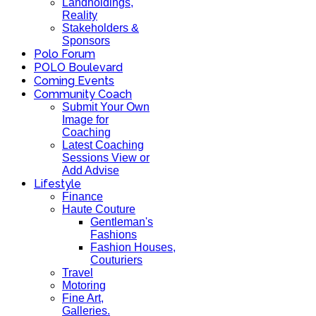
Landholdings,
Reality
Stakeholders &
Sponsors
Polo Forum
POLO Boulevard
Coming Events
Community Coach
Submit Your Own
Image for
Coaching
Latest Coaching
Sessions View or
Add Advise
Lifestyle
Finance
Haute Couture
Gentleman's
Fashions
Fashion Houses,
Couturiers
Travel
Motoring
Fine Art,
Galleries.