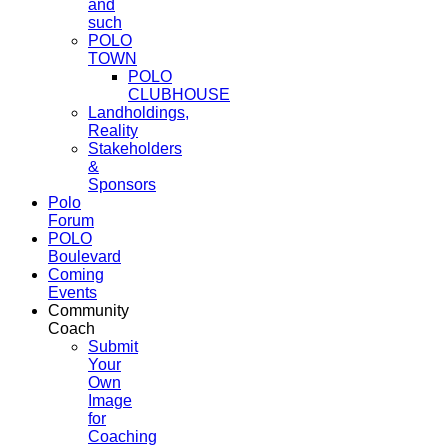
and
such
POLO
TOWN
POLO
CLUBHOUSE
Landholdings,
Reality
Stakeholders
&
Sponsors
Polo
Forum
POLO
Boulevard
Coming
Events
Community
Coach
Submit
Your
Own
Image
for
Coaching