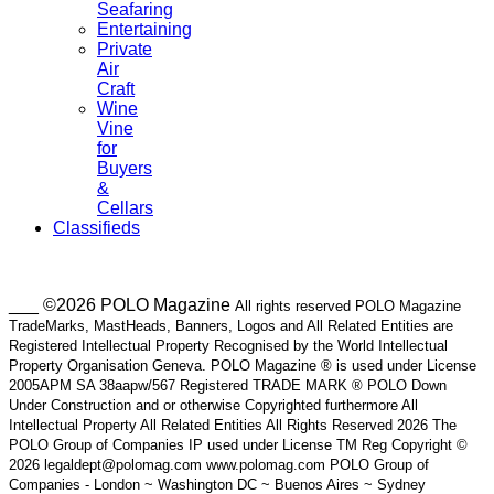
Seafaring
Entertaining
Private
Air
Craft
Wine
Vine
for
Buyers
&
Cellars
Classifieds
___ ©2026 POLO Magazine
All rights reserved POLO Magazine
TradeMarks, MastHeads, Banners, Logos and All Related Entities are
Registered Intellectual Property Recognised by the World Intellectual
Property Organisation Geneva. POLO Magazine ® is used under License
2005APM SA 38aapw/567 Registered TRADE MARK ® POLO Down
Under Construction and or otherwise Copyrighted furthermore All
Intellectual Property All Related Entities All Rights Reserved 2026 The
POLO Group of Companies IP used under License TM Reg Copyright ©
2026 legaldept@polomag.com www.polomag.com POLO Group of
Companies - London ~ Washington DC ~ Buenos Aires ~ Sydney