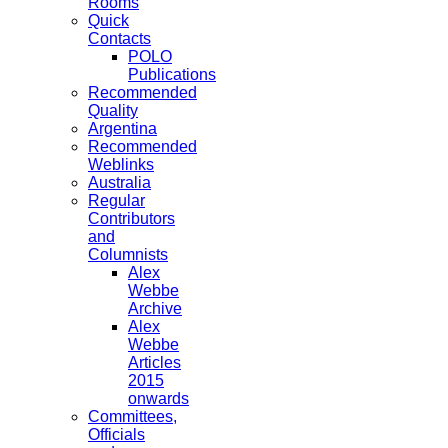
Rooms
Quick
Contacts
POLO
Publications
Recommended
Quality
Argentina
Recommended
Weblinks
Australia
Regular
Contributors
and
Columnists
Alex
Webbe
Archive
Alex
Webbe
Articles
2015
onwards
Committees,
Officials