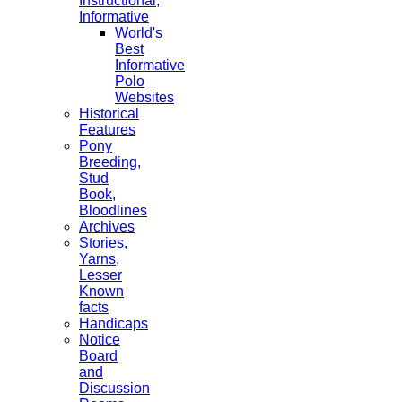
Instructional,
Informative
World's
Best
Informative
Polo
Websites
Historical
Features
Pony
Breeding,
Stud
Book,
Bloodlines
Archives
Stories,
Yarns,
Lesser
Known
facts
Handicaps
Notice
Board
and
Discussion