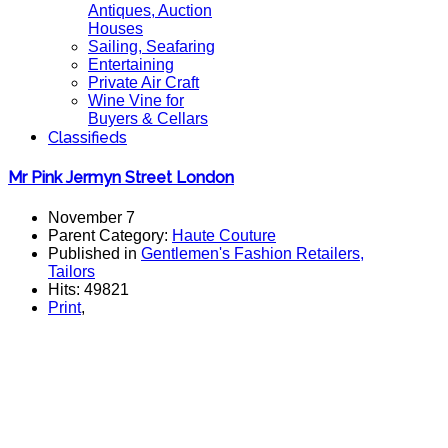
Antiques, Auction
Houses
Sailing, Seafaring
Entertaining
Private Air Craft
Wine Vine for
Buyers & Cellars
Classifieds
Mr Pink Jermyn Street London
November 7
Parent Category:
Haute Couture
Published in
Gentlemen's Fashion Retailers,
Tailors
Hits: 49821
Print
,