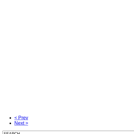
< Prev
Next >