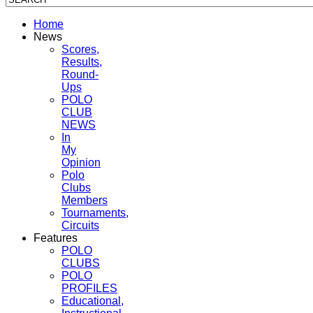
Home
News
Scores,
Results,
Round-
Ups
POLO
CLUB
NEWS
In
My
Opinion
Polo
Clubs
Members
Tournaments,
Circuits
Features
POLO
CLUBS
POLO
PROFILES
Educational,