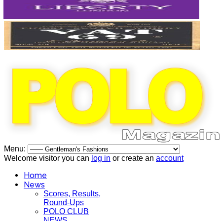
Menu:
Welcome visitor you can
log in
or create an
account
Home
News
Scores, Results,
Round-Ups
POLO CLUB
NEWS