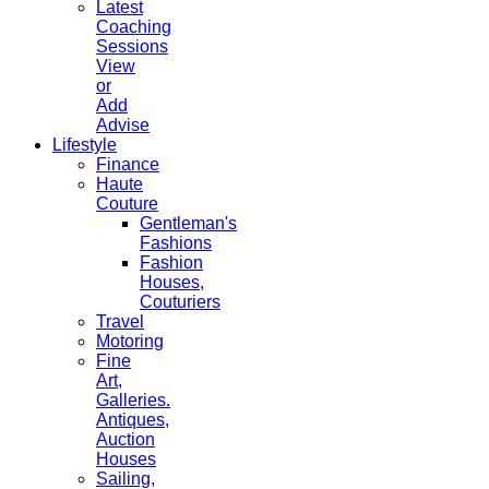
Latest
Coaching
Sessions
View
or
Add
Advise
Lifestyle
Finance
Haute
Couture
Gentleman's
Fashions
Fashion
Houses,
Couturiers
Travel
Motoring
Fine
Art,
Galleries.
Antiques,
Auction
Houses
Sailing,