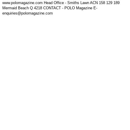
www.polomagazine.com Head Office - Smiths Lawn ACN 158 129 189
Mermaid Beach Q 4218 CONTACT - POLO Magazine E-
enquiries@polomagazine.com