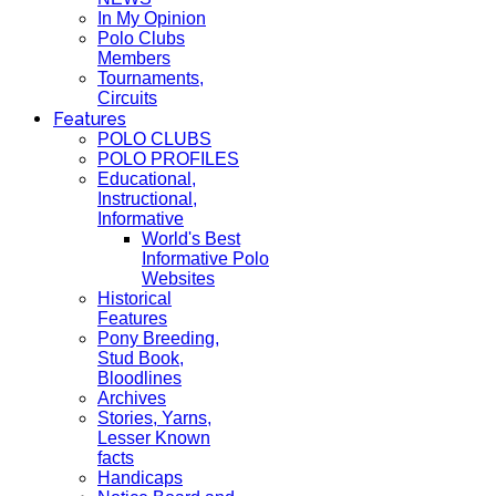
In My Opinion
Polo Clubs
Members
Tournaments,
Circuits
Features
POLO CLUBS
POLO PROFILES
Educational,
Instructional,
Informative
World's Best
Informative Polo
Websites
Historical
Features
Pony Breeding,
Stud Book,
Bloodlines
Archives
Stories, Yarns,
Lesser Known
facts
Handicaps