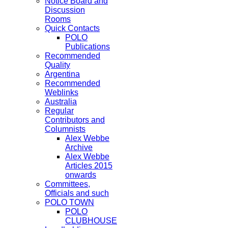
Notice Board and
Discussion
Rooms
Quick Contacts
POLO
Publications
Recommended
Quality
Argentina
Recommended
Weblinks
Australia
Regular
Contributors and
Columnists
Alex Webbe
Archive
Alex Webbe
Articles 2015
onwards
Committees,
Officials and such
POLO TOWN
POLO
CLUBHOUSE