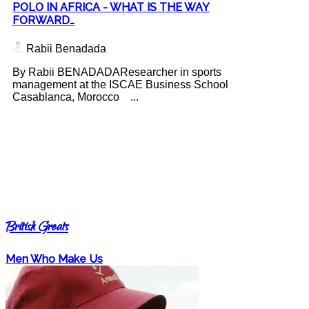
POLO IN AFRICA - WHAT IS THE WAY
FORWARD…
Rabii Benadada
By Rabii BENADADAResearcher in sports
management at the ISCAE Business School
Casablanca, Morocco ...
British Greats
Men Who Make Us