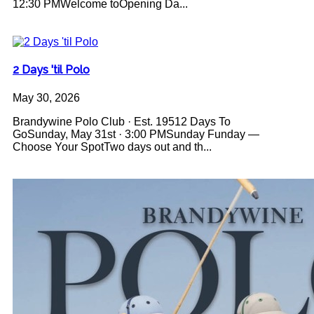
12:30 PMWelcome toOpening Da...
2 Days 'til Polo
May 30, 2026
Brandywine Polo Club · Est. 19512 Days To
GoSunday, May 31st · 3:00 PMSunday Funday —
Choose Your SpotTwo days out and th...