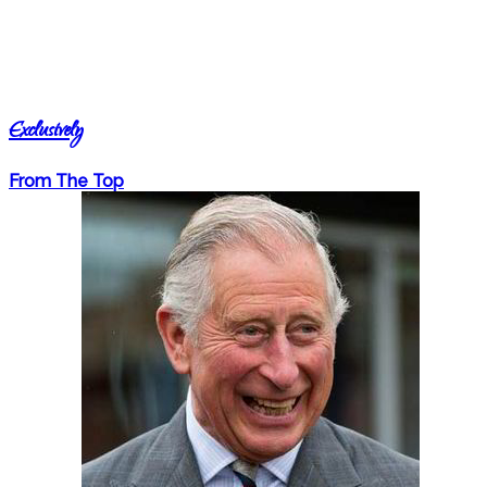
Exclusively
From The Top