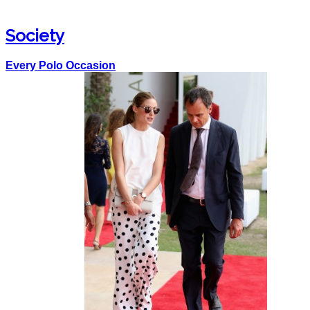
Society
Every Polo Occasion