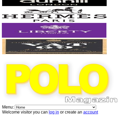
Menu:
Welcome visitor you can
log in
or create an
account