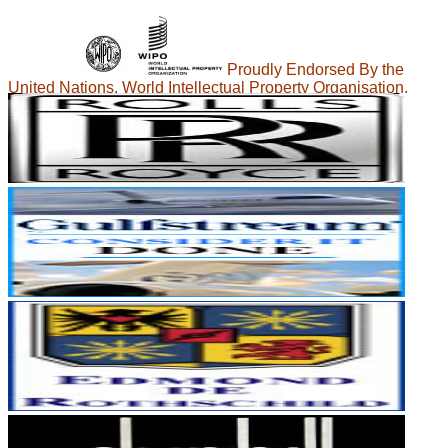
Proudly Endorsed By the
United Nations, World Intellectual Property Organisation.