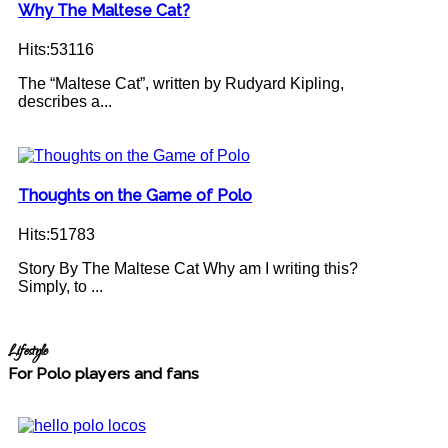
Why The Maltese Cat?
Hits:53116
The “Maltese Cat”, written by Rudyard Kipling,
describes a...
Thoughts on the Game of Polo
Hits:51783
Story By The Maltese Cat Why am I writing this?
Simply, to ...
Lifestyle
For Polo players and fans