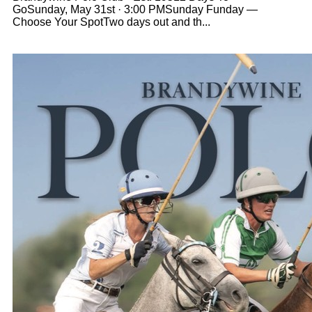
GoSunday, May 31st · 3:00 PMSunday Funday —
Choose Your SpotTwo days out and th...