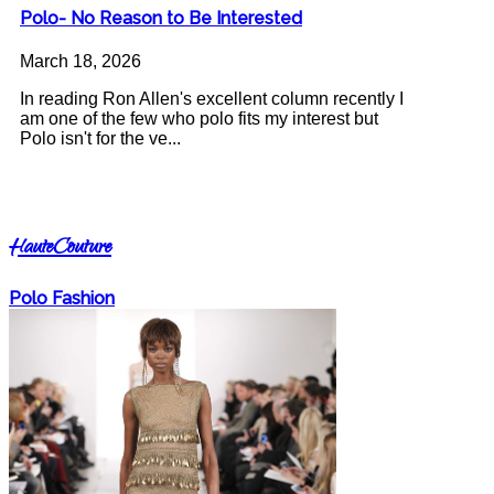
Polo- No Reason to Be Interested
March 18, 2026
In reading Ron Allen's excellent column recently I
am one of the few who polo fits my interest but
Polo isn't for the ve...
HauteCouture
Polo Fashion