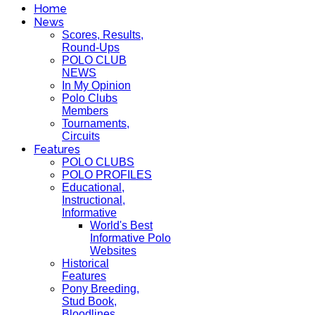
Home
News
Scores, Results,
Round-Ups
POLO CLUB
NEWS
In My Opinion
Polo Clubs
Members
Tournaments,
Circuits
Features
POLO CLUBS
POLO PROFILES
Educational,
Instructional,
Informative
World's Best
Informative Polo
Websites
Historical
Features
Pony Breeding,
Stud Book,
Bloodlines