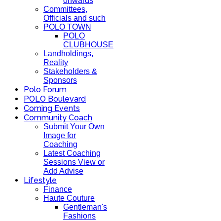
onwards
Committees,
Officials and such
POLO TOWN
POLO
CLUBHOUSE
Landholdings,
Reality
Stakeholders &
Sponsors
Polo Forum
POLO Boulevard
Coming Events
Community Coach
Submit Your Own
Image for
Coaching
Latest Coaching
Sessions View or
Add Advise
Lifestyle
Finance
Haute Couture
Gentleman's
Fashions