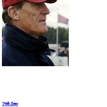
Polo Icons