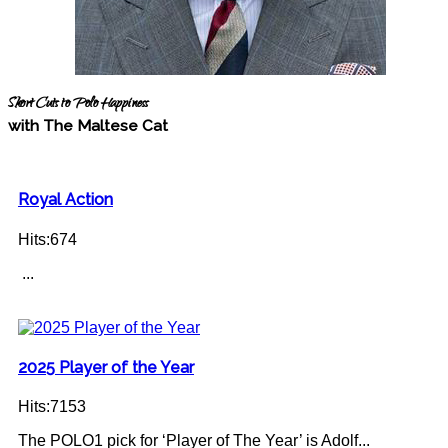
Short Cuts to Polo Happiness
with The Maltese Cat
Royal Action
Hits:674
...
2025 Player of the Year
Hits:7153
The POLO1 pick for ‘Player of The Year’ is Adolf...