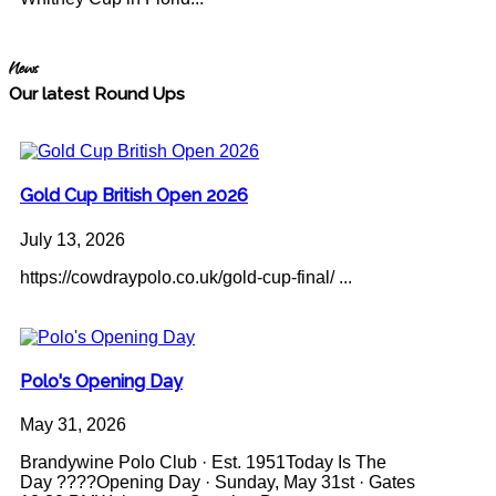
News
Our latest Round Ups
Gold Cup British Open 2026
July 13, 2026
https://cowdraypolo.co.uk/gold-cup-final/ ...
Polo's Opening Day
May 31, 2026
Brandywine Polo Club · Est. 1951Today Is The
Day ????Opening Day · Sunday, May 31st · Gates