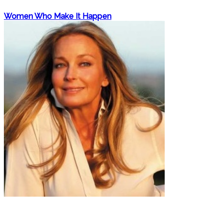
Women Who Make It Happen