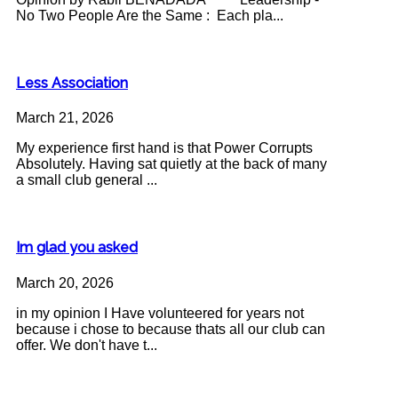
No Two People Are the Same : Each pla...
Less Association
March 21, 2026
My experience first hand is that Power Corrupts
Absolutely. Having sat quietly at the back of many
a small club general ...
Im glad you asked
March 20, 2026
in my opinion I Have volunteered for years not
because i chose to because thats all our club can
offer. We don't have t...