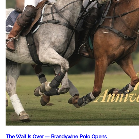
The Wait Is Over — Brandywine Polo Opens…