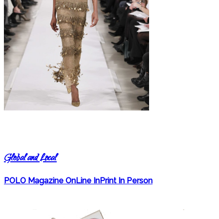
Global and Local
POLO Magazine OnLine InPrint In Person