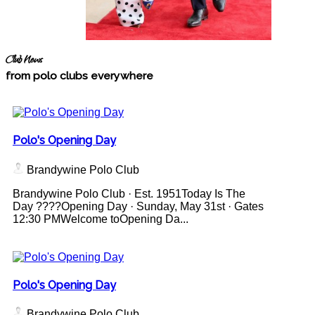
Club News
from polo clubs everywhere
Polo's Opening Day
Brandywine Polo Club
Brandywine Polo Club · Est. 1951Today Is The
Day ????Opening Day · Sunday, May 31st · Gates
12:30 PMWelcome toOpening Da...
Polo's Opening Day
Brandywine Polo Club