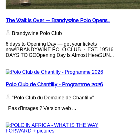
The Wait Is Over — Brandywine Polo Opens…
Brandywine Polo Club
6 days to Opening Day — get your tickets
now!BRANDYWINE POLO CLUB · EST. 19516
DAYS TO GOOpening Day Is Almost HereSUN...
Polo Club de Chantilly - Programme 2026
"Polo Club du Domaine de Chantilly"
Pas d'images ? Version web ...