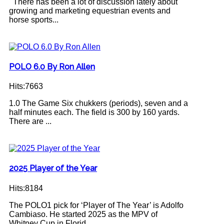
There has been a lot of discussion lately about
growing and marketing equestrian events and
horse sports...
POLO 6.0 By Ron Allen
Hits:7663
1.0 The Game Six chukkers (periods), seven and a
half minutes each. The field is 300 by 160 yards.
There are ...
2025 Player of the Year
Hits:8184
The POLO1 pick for ‘Player of The Year’ is Adolfo
Cambiaso. He started 2025 as the MPV of
Whitney Cup in Florid...