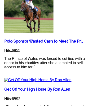
Polo Sponsor Wanted Cash to Meet The Pri…
Hits:6855
The Prince of Wales was forced to cut ties with a
donor to his charities after she attempted to sell
access to him for £...
Get Off Your High Horse By Ron Allen
Hits:6592