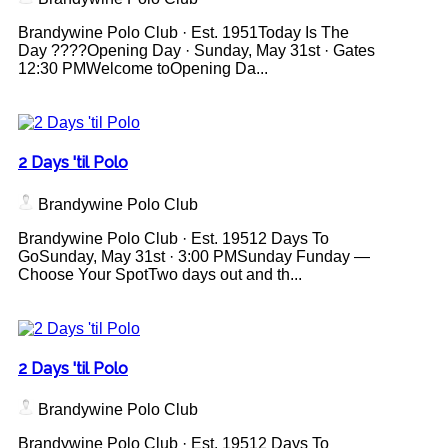
Brandywine Polo Club · Est. 1951Today Is The
Day ????Opening Day · Sunday, May 31st · Gates
12:30 PMWelcome toOpening Da...
2 Days 'til Polo
Brandywine Polo Club
Brandywine Polo Club · Est. 19512 Days To
GoSunday, May 31st · 3:00 PMSunday Funday —
Choose Your SpotTwo days out and th...
2 Days 'til Polo
Brandywine Polo Club
Brandywine Polo Club · Est. 19512 Days To