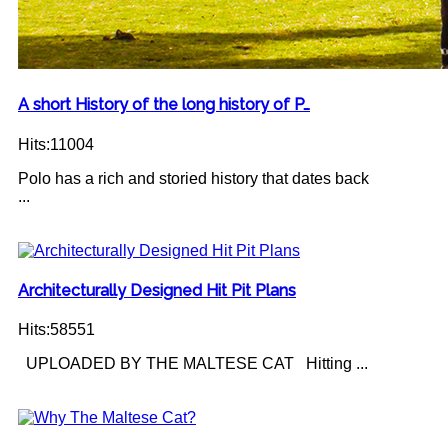
A short History of the long history of P…
Hits:11004
Polo has a rich and storied history that dates back
...
Architecturally Designed Hit Pit Plans
Hits:58551
UPLOADED BY THE MALTESE CAT Hitting ...