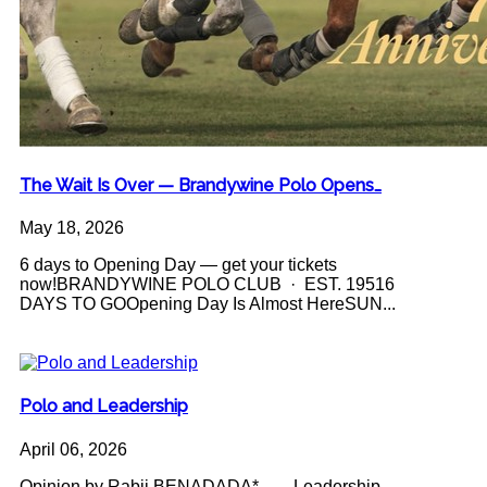
The Wait Is Over — Brandywine Polo Opens…
May 18, 2026
6 days to Opening Day — get your tickets
now!BRANDYWINE POLO CLUB · EST. 19516
DAYS TO GOOpening Day Is Almost HereSUN...
Polo and Leadership
April 06, 2026
Opinion by Rabii BENADADA* Leadership -