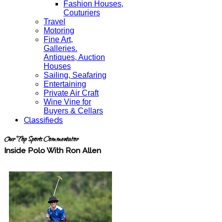
Fashion Houses,
Couturiers
Travel
Motoring
Fine Art,
Galleries.
Antiques, Auction
Houses
Sailing, Seafaring
Entertaining
Private Air Craft
Wine Vine for
Buyers & Cellars
Classifieds
Our Top Sports Commentator
Inside Polo With Ron Allen