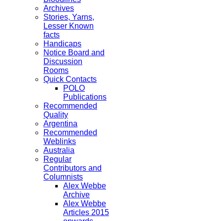
Archives
Stories, Yarns,
Lesser Known
facts
Handicaps
Notice Board and
Discussion
Rooms
Quick Contacts
POLO
Publications
Recommended
Quality
Argentina
Recommended
Weblinks
Australia
Regular
Contributors and
Columnists
Alex Webbe
Archive
Alex Webbe
Articles 2015