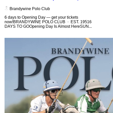
Brandywine Polo Club
6 days to Opening Day — get your tickets
now!BRANDYWINE POLO CLUB · EST. 19516
DAYS TO GOOpening Day Is Almost HereSUN...