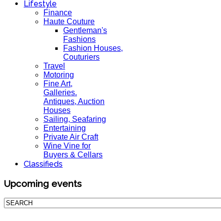
Lifestyle
Finance
Haute Couture
Gentleman's
Fashions
Fashion Houses,
Couturiers
Travel
Motoring
Fine Art,
Galleries.
Antiques, Auction
Houses
Sailing, Seafaring
Entertaining
Private Air Craft
Wine Vine for
Buyers & Cellars
Classifieds
Upcoming events