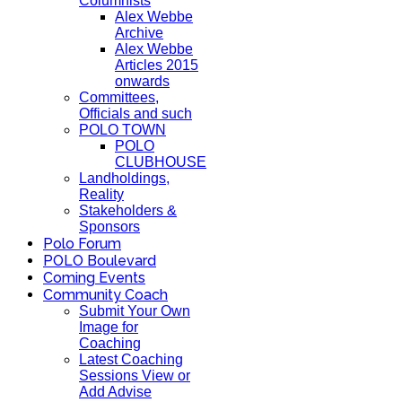
Columnists
Alex Webbe
Archive
Alex Webbe
Articles 2015
onwards
Committees,
Officials and such
POLO TOWN
POLO
CLUBHOUSE
Landholdings,
Reality
Stakeholders &
Sponsors
Polo Forum
POLO Boulevard
Coming Events
Community Coach
Submit Your Own
Image for
Coaching
Latest Coaching
Sessions View or
Add Advise