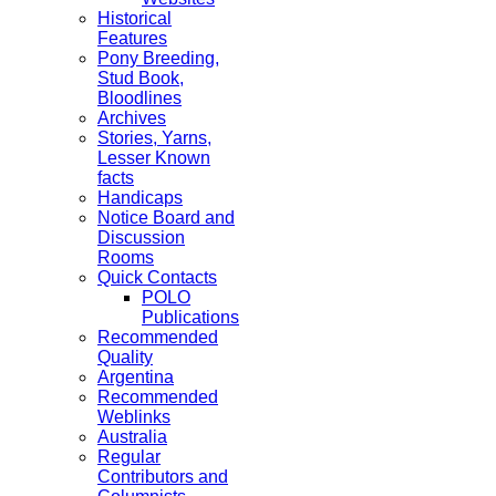
Historical
Features
Pony Breeding,
Stud Book,
Bloodlines
Archives
Stories, Yarns,
Lesser Known
facts
Handicaps
Notice Board and
Discussion
Rooms
Quick Contacts
POLO
Publications
Recommended
Quality
Argentina
Recommended
Weblinks
Australia
Regular
Contributors and