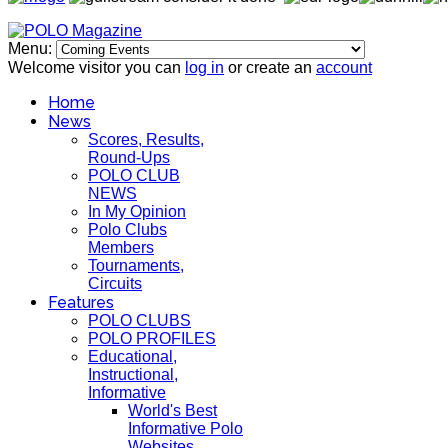
Menu:
Welcome visitor you can
log in
or create an
account
Home
News
Scores, Results,
Round-Ups
POLO CLUB
NEWS
In My Opinion
Polo Clubs
Members
Tournaments,
Circuits
Features
POLO CLUBS
POLO PROFILES
Educational,
Instructional,
Informative
World's Best
Informative Polo
Websites