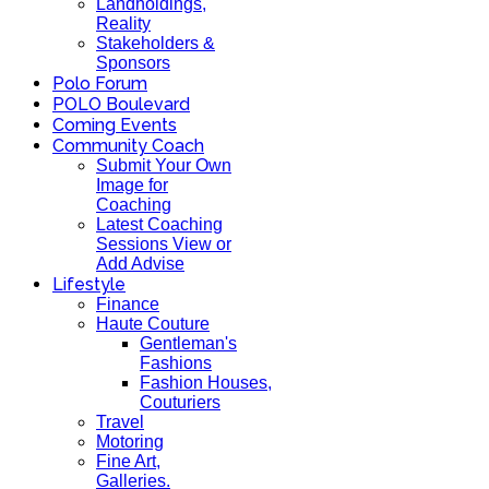
Landholdings,
Reality
Stakeholders &
Sponsors
Polo Forum
POLO Boulevard
Coming Events
Community Coach
Submit Your Own
Image for
Coaching
Latest Coaching
Sessions View or
Add Advise
Lifestyle
Finance
Haute Couture
Gentleman's
Fashions
Fashion Houses,
Couturiers
Travel
Motoring
Fine Art,
Galleries.