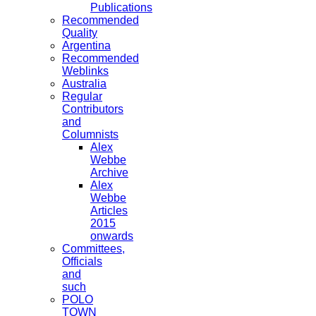
Publications
Recommended
Quality
Argentina
Recommended
Weblinks
Australia
Regular
Contributors
and
Columnists
Alex
Webbe
Archive
Alex
Webbe
Articles
2015
onwards
Committees,
Officials
and
such
POLO
TOWN