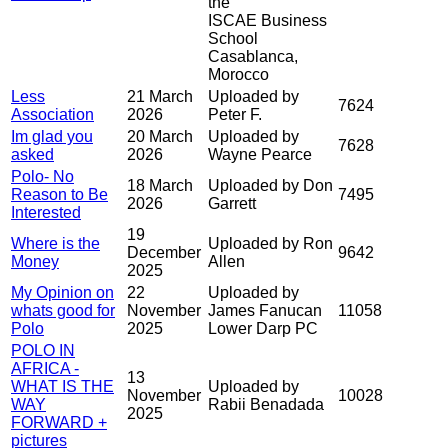
the
ISCAE Business
School
Casablanca,
Morocco
Less
21 March
Uploaded by
7624
Association
2026
Peter F.
Im glad you
20 March
Uploaded by
7628
asked
2026
Wayne Pearce
Polo- No
18 March
Uploaded by Don
Reason to Be
7495
2026
Garrett
Interested
19
Where is the
Uploaded by Ron
December
9642
Money
Allen
2025
My Opinion on
22
Uploaded by
whats good for
November
James Fanucan
11058
Polo
2025
Lower Darp PC
POLO IN
AFRICA -
13
WHAT IS THE
Uploaded by
November
10028
WAY
Rabii Benadada
2025
FORWARD +
pictures