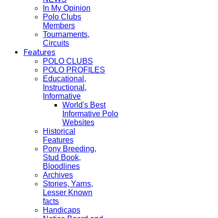
In My Opinion
Polo Clubs
Members
Tournaments,
Circuits
Features
POLO CLUBS
POLO PROFILES
Educational,
Instructional,
Informative
World's Best
Informative Polo
Websites
Historical
Features
Pony Breeding,
Stud Book,
Bloodlines
Archives
Stories, Yarns,
Lesser Known
facts
Handicaps