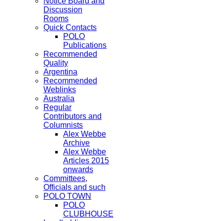
Notice Board and
Discussion
Rooms
Quick Contacts
POLO
Publications
Recommended
Quality
Argentina
Recommended
Weblinks
Australia
Regular
Contributors and
Columnists
Alex Webbe
Archive
Alex Webbe
Articles 2015
onwards
Committees,
Officials and such
POLO TOWN
POLO
CLUBHOUSE