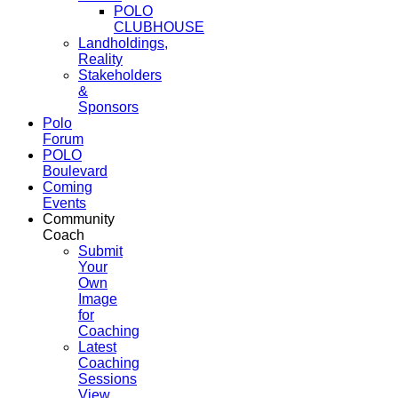
POLO
CLUBHOUSE
Landholdings,
Reality
Stakeholders
&
Sponsors
Polo
Forum
POLO
Boulevard
Coming
Events
Community
Coach
Submit
Your
Own
Image
for
Coaching
Latest
Coaching
Sessions
View