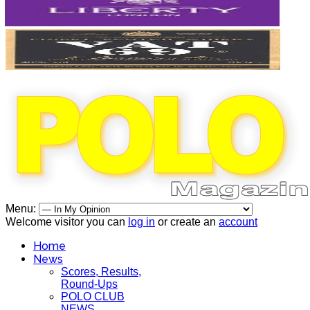
Menu:
Welcome visitor you can
log in
or create an
account
Home
News
Scores, Results,
Round-Ups
POLO CLUB
NEWS