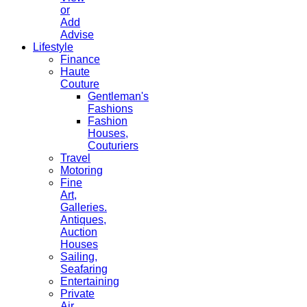
or
Add
Advise
Lifestyle
Finance
Haute
Couture
Gentleman's
Fashions
Fashion
Houses,
Couturiers
Travel
Motoring
Fine
Art,
Galleries.
Antiques,
Auction
Houses
Sailing,
Seafaring
Entertaining
Private
Air