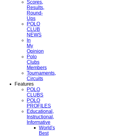
Scores,
Results,
Round-
Ups
POLO
CLUB
NEWS
In
My
Opinion
Polo
Clubs
Members
Tournaments,
Circuits
Features
POLO
CLUBS
POLO
PROFILES
Educational,
Instructional,
Informative
World's
Best