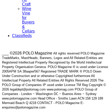
Craft
Wine
Vine
for
Buyers
&
Cellars
Classifieds
___ ©2026 POLO Magazine
All rights reserved POLO Magazine
TradeMarks, MastHeads, Banners, Logos and All Related Entities are
Registered Intellectual Property Recognised by the World Intellectual
Property Organisation Geneva. POLO Magazine ® is used under License
2005APM SA 38aapw/567 Registered TRADE MARK ® POLO Down
Under Construction and or otherwise Copyrighted furthermore All
Intellectual Property All Related Entities All Rights Reserved 2026 The
POLO Group of Companies IP used under License TM Reg Copyright ©
2026 legaldept@polomag.com www.polomag.com POLO Group of
Companies - London ~ Washington DC ~ Buenos Aires ~ Sydney
www.polomagazine.com Head Office - Smiths Lawn ACN 158 129 189
Mermaid Beach Q 4218 CONTACT - POLO Magazine E-
enquiries@polomagazine.com