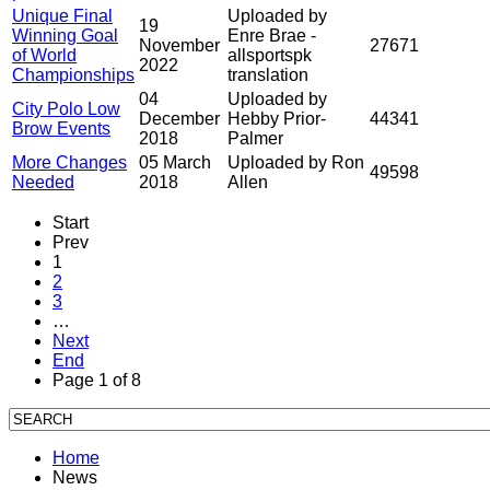
Unique Final
Uploaded by
19
Winning Goal
Enre Brae -
November
27671
of World
allsportspk
2022
Championships
translation
04
Uploaded by
City Polo Low
December
Hebby Prior-
44341
Brow Events
2018
Palmer
More Changes
05 March
Uploaded by Ron
49598
Needed
2018
Allen
Start
Prev
1
2
3
…
Next
End
Page 1 of 8
Home
News