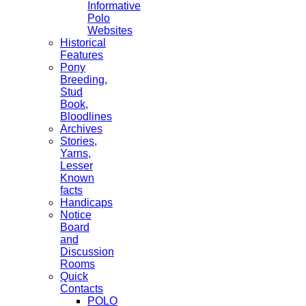
Informative
Polo
Websites
Historical
Features
Pony
Breeding,
Stud
Book,
Bloodlines
Archives
Stories,
Yarns,
Lesser
Known
facts
Handicaps
Notice
Board
and
Discussion
Rooms
Quick
Contacts
POLO