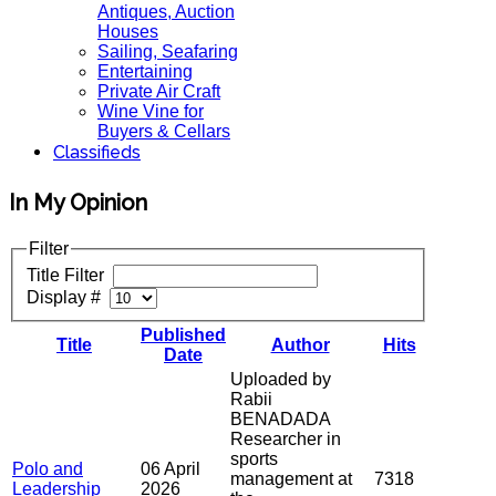
Antiques, Auction
Houses
Sailing, Seafaring
Entertaining
Private Air Craft
Wine Vine for
Buyers & Cellars
Classifieds
In My Opinion
Filter
Title Filter
Display #
Published
Title
Author
Hits
Date
Uploaded by
Rabii
BENADADA
Researcher in
sports
Polo and
06 April
management at
7318
Leadership
2026