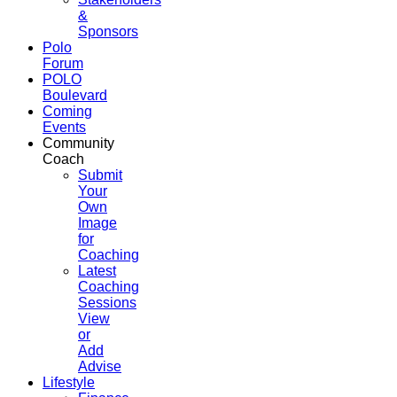
&
Sponsors
Polo
Forum
POLO
Boulevard
Coming
Events
Community
Coach
Submit
Your
Own
Image
for
Coaching
Latest
Coaching
Sessions
View
or
Add
Advise
Lifestyle