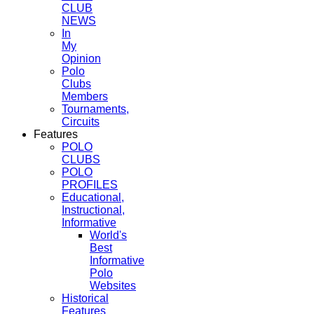
CLUB
NEWS
In
My
Opinion
Polo
Clubs
Members
Tournaments,
Circuits
Features
POLO
CLUBS
POLO
PROFILES
Educational,
Instructional,
Informative
World's
Best
Informative
Polo
Websites
Historical
Features