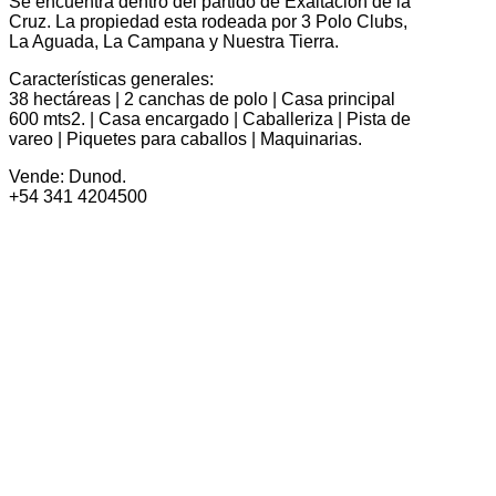
Se encuentra dentro del partido de Exaltación de la
Cruz. La propiedad esta rodeada por 3 Polo Clubs,
La Aguada, La Campana y Nuestra Tierra.
Características generales:
38 hectáreas | 2 canchas de polo | Casa principal
600 mts2. | Casa encargado | Caballeriza | Pista de
vareo | Piquetes para caballos | Maquinarias.
Vende: Dunod.
+54 341 4204500