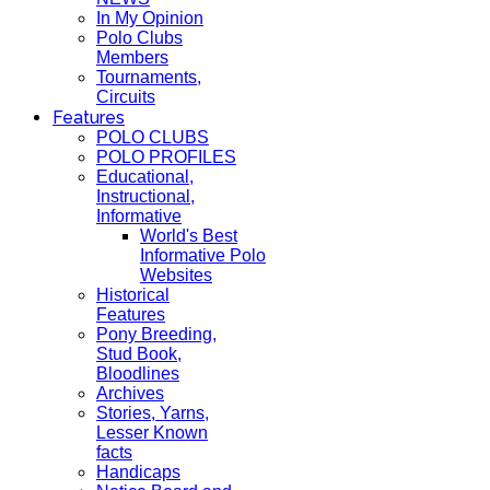
In My Opinion
Polo Clubs
Members
Tournaments,
Circuits
Features
POLO CLUBS
POLO PROFILES
Educational,
Instructional,
Informative
World's Best
Informative Polo
Websites
Historical
Features
Pony Breeding,
Stud Book,
Bloodlines
Archives
Stories, Yarns,
Lesser Known
facts
Handicaps