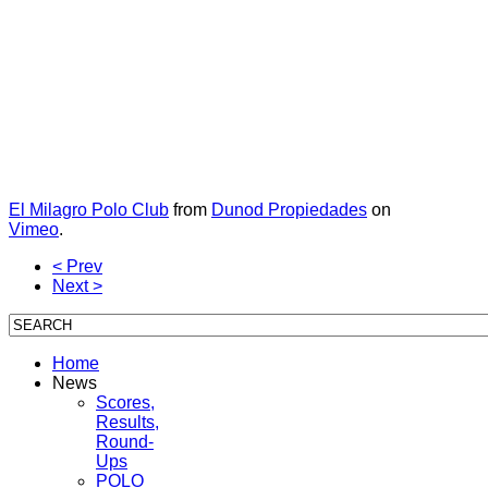
El Milagro Polo Club
from
Dunod Propiedades
on
Vimeo
.
< Prev
Next >
Home
News
Scores,
Results,
Round-
Ups
POLO