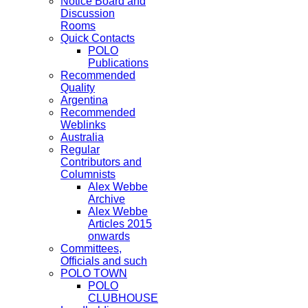
Notice Board and
Discussion
Rooms
Quick Contacts
POLO
Publications
Recommended
Quality
Argentina
Recommended
Weblinks
Australia
Regular
Contributors and
Columnists
Alex Webbe
Archive
Alex Webbe
Articles 2015
onwards
Committees,
Officials and such
POLO TOWN
POLO
CLUBHOUSE