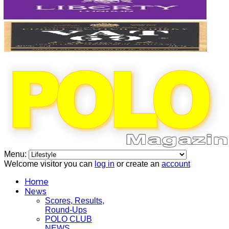
Menu:
Welcome visitor you can
log in
or create an
account
Home
News
Scores, Results,
Round-Ups
POLO CLUB
NEWS