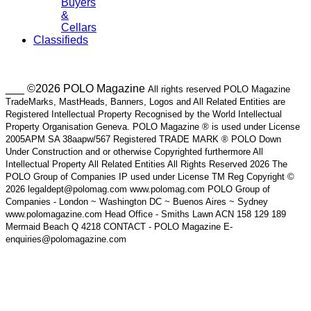
Buyers
&
Cellars
Classifieds
___ ©2026 POLO Magazine
All rights reserved POLO Magazine
TradeMarks, MastHeads, Banners, Logos and All Related Entities are
Registered Intellectual Property Recognised by the World Intellectual
Property Organisation Geneva. POLO Magazine ® is used under License
2005APM SA 38aapw/567 Registered TRADE MARK ® POLO Down
Under Construction and or otherwise Copyrighted furthermore All
Intellectual Property All Related Entities All Rights Reserved 2026 The
POLO Group of Companies IP used under License TM Reg Copyright ©
2026 legaldept@polomag.com www.polomag.com POLO Group of
Companies - London ~ Washington DC ~ Buenos Aires ~ Sydney
www.polomagazine.com Head Office - Smiths Lawn ACN 158 129 189
Mermaid Beach Q 4218 CONTACT - POLO Magazine E-
enquiries@polomagazine.com