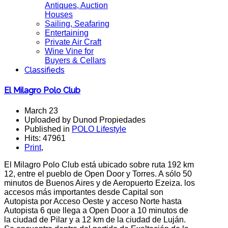
Antiques, Auction
Houses
Sailing, Seafaring
Entertaining
Private Air Craft
Wine Vine for
Buyers & Cellars
Classifieds
El Milagro Polo Club
March 23
Uploaded by Dunod Propiedades
Published in
POLO Lifestyle
Hits: 47961
Print
,
El Milagro Polo Club está ubicado sobre ruta 192 km
12, entre el pueblo de Open Door y Torres. A sólo 50
minutos de Buenos Aires y de Aeropuerto Ezeiza. los
accesos más importantes desde Capital son
Autopista por Acceso Oeste y acceso Norte hasta
Autopista 6 que llega a Open Door a 10 minutos de
la ciudad de Pilar y a 12 km de la ciudad de Luján.