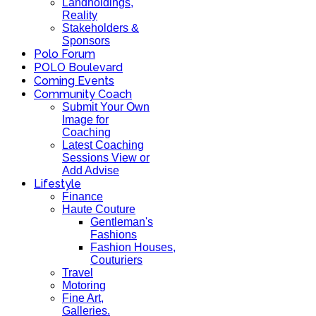
Landholdings,
Reality
Stakeholders &
Sponsors
Polo Forum
POLO Boulevard
Coming Events
Community Coach
Submit Your Own
Image for
Coaching
Latest Coaching
Sessions View or
Add Advise
Lifestyle
Finance
Haute Couture
Gentleman's
Fashions
Fashion Houses,
Couturiers
Travel
Motoring
Fine Art,
Galleries.