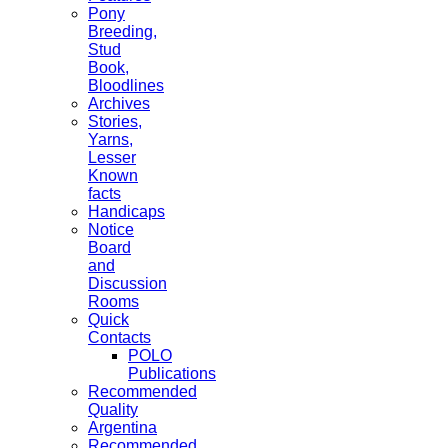
Pony
Breeding,
Stud
Book,
Bloodlines
Archives
Stories,
Yarns,
Lesser
Known
facts
Handicaps
Notice
Board
and
Discussion
Rooms
Quick
Contacts
POLO
Publications
Recommended
Quality
Argentina
Recommended