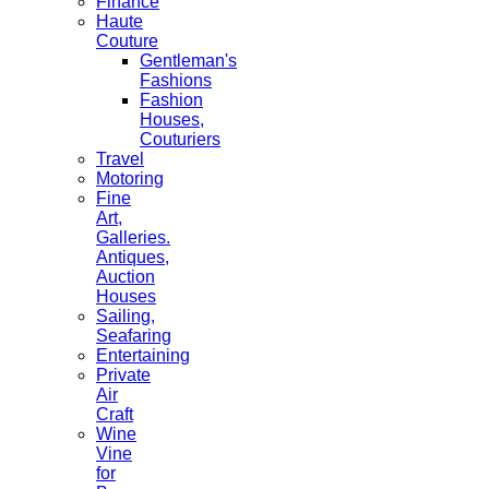
Finance
Haute
Couture
Gentleman's
Fashions
Fashion
Houses,
Couturiers
Travel
Motoring
Fine
Art,
Galleries.
Antiques,
Auction
Houses
Sailing,
Seafaring
Entertaining
Private
Air
Craft
Wine
Vine
for