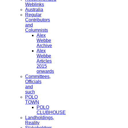
Weblinks
Australia
Regular
Contributors
and
Columnists
Alex
Webbe
Archive
Alex
Webbe
Articles
2015
onwards
Committees,
Officials
and
such
POLO
TOWN
POLO
CLUBHOUSE
Landholdings,
Reality
Stakeholders