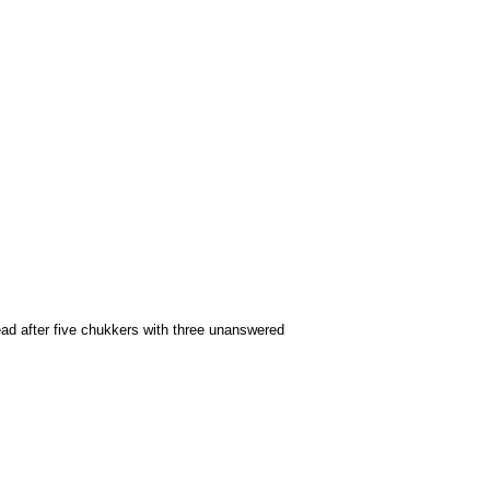
lead after five chukkers with three unanswered