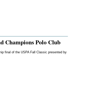
nd Champions Polo Club
hip final of the USPA Fall Classic presented by