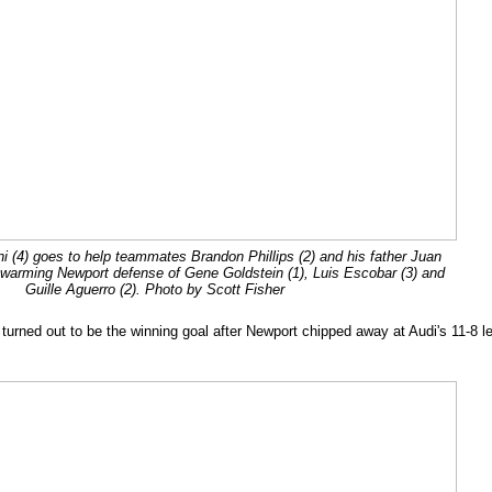
ini (4) goes to help teammates Brandon Phillips (2) and his father Juan
a swarming Newport defense of Gene Goldstein (1), Luis Escobar (3) and
Guille Aguerro (2). Photo by Scott Fisher
 turned out to be the winning goal after Newport chipped away at Audi's 11-8 