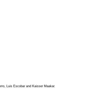
uerro, Luis Escobar and Kaisser Maakar.