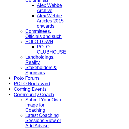
Columnists
Alex Webbe
Archive
Alex Webbe
Articles 2015
onwards
Committees,
Officials and such
POLO TOWN
POLO
CLUBHOUSE
Landholdings,
Reality
Stakeholders &
Sponsors
Polo Forum
POLO Boulevard
Coming Events
Community Coach
Submit Your Own
Image for
Coaching
Latest Coaching
Sessions View or
Add Advise