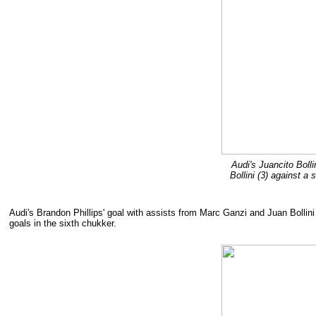
Audi's Juancito Boll
Bollini (3) against 
Audi's Brandon Phillips' goal with assists from Marc Ganzi and Juan Bollini
goals in the sixth chukker.