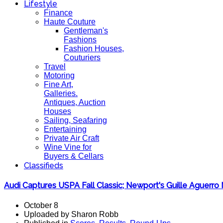
Lifestyle
Finance
Haute Couture
Gentleman's
Fashions
Fashion Houses,
Couturiers
Travel
Motoring
Fine Art,
Galleries.
Antiques, Auction
Houses
Sailing, Seafaring
Entertaining
Private Air Craft
Wine Vine for
Buyers & Cellars
Classifieds
Audi Captures USPA Fall Classic; Newport's Guille Aguer
October 8
Uploaded by Sharon Robb