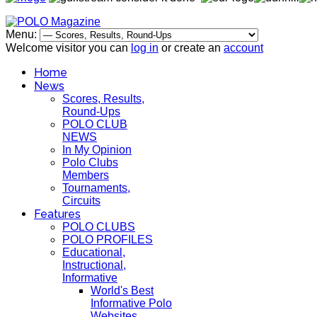
Menu:
Welcome visitor you can
log in
or create an
account
Home
News
Scores, Results,
Round-Ups
POLO CLUB
NEWS
In My Opinion
Polo Clubs
Members
Tournaments,
Circuits
Features
POLO CLUBS
POLO PROFILES
Educational,
Instructional,
Informative
World's Best
Informative Polo
Websites