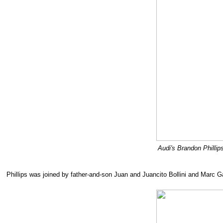
Audi's Brandon Phillip
Phillips was joined by father-and-son Juan and Juancito Bollini and Marc 