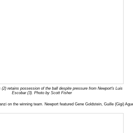
s (2) retains possession of the ball despite pressure from Newport's Luis
Escobar (3). Photo by Scott Fisher
Ganzi on the winning team. Newport featured Gene Goldstein, Guille (Gigi) Ag