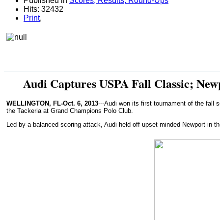
Published in
Scores, Results, Round-Ups
Hits: 32432
Print
,
Audi Captures USPA Fall Classic; Ne
WELLINGTON, FL-Oct. 6, 2013
---Audi won its first tournament of the fa
the Tackeria at Grand Champions Polo Club.
Led by a balanced scoring attack, Audi held off upset-minded Newport in the