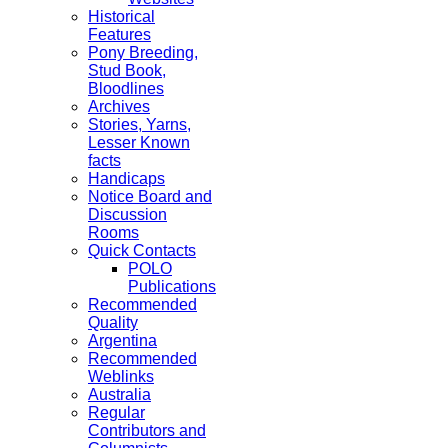
Historical
Features
Pony Breeding,
Stud Book,
Bloodlines
Archives
Stories, Yarns,
Lesser Known
facts
Handicaps
Notice Board and
Discussion
Rooms
Quick Contacts
POLO
Publications
Recommended
Quality
Argentina
Recommended
Weblinks
Australia
Regular
Contributors and