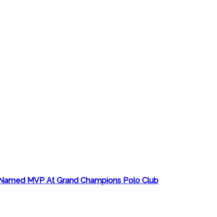
ro Named MVP At Grand Champions Polo Club