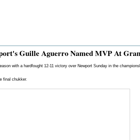
wport's Guille Aguerro Named MVP At Gra
ll season with a hardfought 12-11 victory over Newport Sunday in the champions
 final chukker.