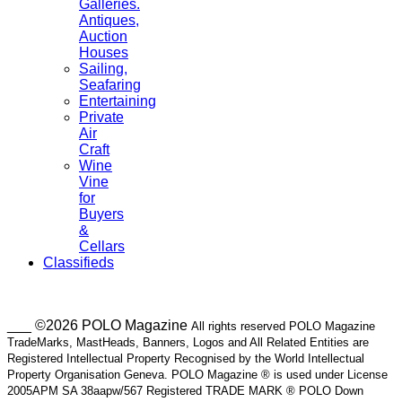
Galleries.
Antiques,
Auction
Houses
Sailing,
Seafaring
Entertaining
Private
Air
Craft
Wine
Vine
for
Buyers
&
Cellars
Classifieds
___ ©2026 POLO Magazine
All rights reserved POLO Magazine
TradeMarks, MastHeads, Banners, Logos and All Related Entities are
Registered Intellectual Property Recognised by the World Intellectual
Property Organisation Geneva. POLO Magazine ® is used under License
2005APM SA 38aapw/567 Registered TRADE MARK ® POLO Down