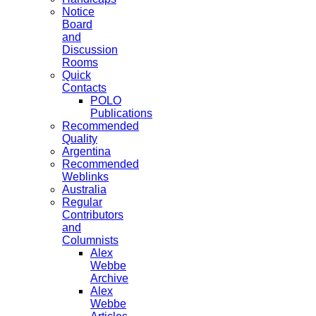
Notice
Board
and
Discussion
Rooms
Quick
Contacts
POLO
Publications
Recommended
Quality
Argentina
Recommended
Weblinks
Australia
Regular
Contributors
and
Columnists
Alex
Webbe
Archive
Alex
Webbe