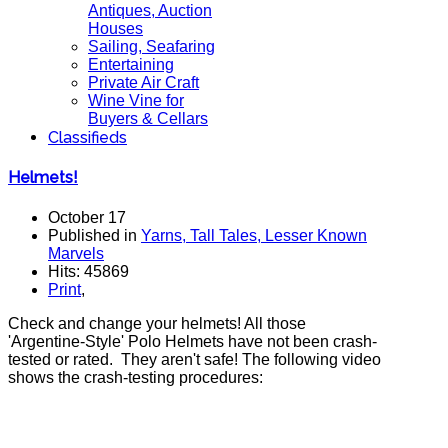
Antiques, Auction
Houses
Sailing, Seafaring
Entertaining
Private Air Craft
Wine Vine for
Buyers & Cellars
Classifieds
Helmets!
October 17
Published in
Yarns, Tall Tales, Lesser Known
Marvels
Hits: 45869
Print
,
Check and change your helmets! All those
'Argentine-Style' Polo Helmets have not been crash-
tested or rated. They aren't safe! The following video
shows the crash-testing procedures: