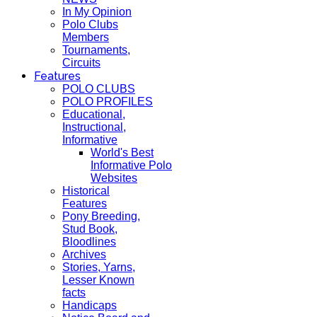
In My Opinion
Polo Clubs
Members
Tournaments,
Circuits
Features
POLO CLUBS
POLO PROFILES
Educational,
Instructional,
Informative
World's Best
Informative Polo
Websites
Historical
Features
Pony Breeding,
Stud Book,
Bloodlines
Archives
Stories, Yarns,
Lesser Known
facts
Handicaps