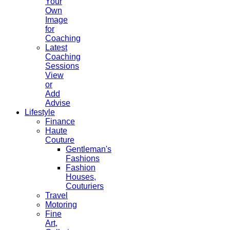
Your
Own
Image
for
Coaching
Latest
Coaching
Sessions
View
or
Add
Advise
Lifestyle
Finance
Haute
Couture
Gentleman's
Fashions
Fashion
Houses,
Couturiers
Travel
Motoring
Fine
Art,