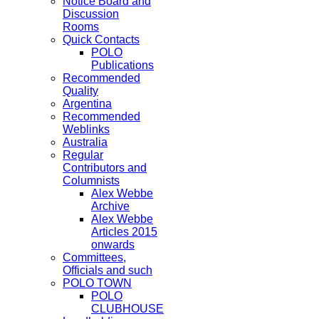
Notice Board and
Discussion
Rooms
Quick Contacts
POLO
Publications
Recommended
Quality
Argentina
Recommended
Weblinks
Australia
Regular
Contributors and
Columnists
Alex Webbe
Archive
Alex Webbe
Articles 2015
onwards
Committees,
Officials and such
POLO TOWN
POLO
CLUBHOUSE