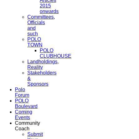
Articles
2015
onwards
Committees,
Officials
and
such
POLO
TOWN
POLO
CLUBHOUSE
Landholdings,
Reality
Stakeholders
&
Sponsors
Polo
Forum
POLO
Boulevard
Coming
Events
Community
Coach
Submit