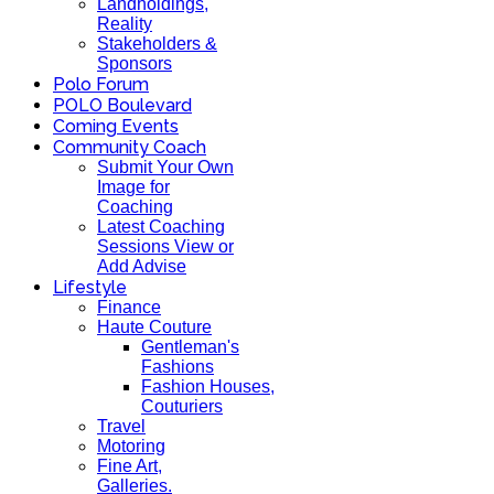
Landholdings,
Reality
Stakeholders &
Sponsors
Polo Forum
POLO Boulevard
Coming Events
Community Coach
Submit Your Own
Image for
Coaching
Latest Coaching
Sessions View or
Add Advise
Lifestyle
Finance
Haute Couture
Gentleman's
Fashions
Fashion Houses,
Couturiers
Travel
Motoring
Fine Art,
Galleries.