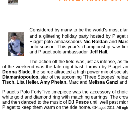
Considered by many to be the world’s most glamo
and a glittering holiday party hosted by Piag
Piaget polo ambassadors
Nic Roldan
and
Mar
polo season. This year’s championship saw fier
and Piaget polo ambassador,
Jeff Hall.
The action off the field was just as intense, as 
of the weekend was the late night bash thrown by Piaget and
Donna Slade
, the soiree attracted a high power mix of socials
Diamantopoulos,
star of the upcoming ‘Three Stooges’ rele
Tisch, Lita Heller, Amy Phelan,
Marc
and
Melissa Ganzi
and
Piaget’s Polo FortyFive timepiece was the accessory of choic
white gold and diamond ring with matching earrings. The crow
and then danced to the music of
DJ Pesce
until well past mi
Piaget to keep them warm on the ride home.
©Piaget 2011.
All rig