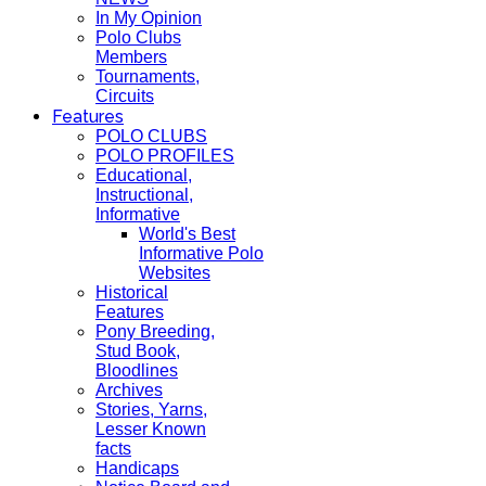
In My Opinion
Polo Clubs
Members
Tournaments,
Circuits
Features
POLO CLUBS
POLO PROFILES
Educational,
Instructional,
Informative
World's Best
Informative Polo
Websites
Historical
Features
Pony Breeding,
Stud Book,
Bloodlines
Archives
Stories, Yarns,
Lesser Known
facts
Handicaps