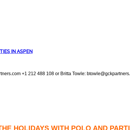
TIES IN ASPEN
tners.com +1 212 488 108 or Britta Towle: btowle@gckpartner
THE HOLIDAYS WITH POLO AND PARTI