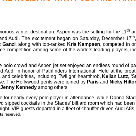
th
rous winter destination, Aspen was the setting for the 11
an
th
et and Audi. The excitement began on Saturday, December 17
c Ganzi
, along with top-ranked
Kris Kampsen
, competed in on
ce competition among some of the world’s leading players, in
the polo crowd and Aspen jet set enjoyed an endless round of par
 Audi in honor of Pathfinders International. Held at the breat
 and celebrities, including ‘Twilight’ heartthrob,
Kellan Lutz, ‘
St
ase. The Hollywood gents were joined by
Paris
and
Nicky Hilto
Jenny Kennedy
among others.
e for nearly every polo player in attendance, while Donna Sla
d sipped cocktails in the Slades’ billiard room which had been 
dnight. VIP guests departed in a fleet of chauffer-driven Audi A
hts reserved.