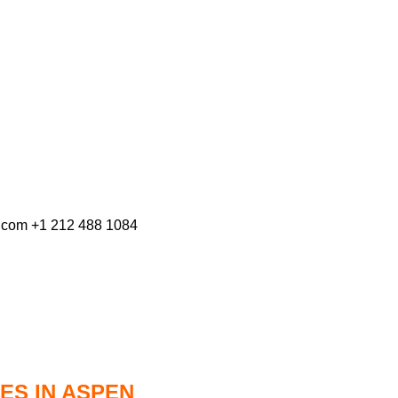
s.com +1 212 488 1084
ES IN ASPEN