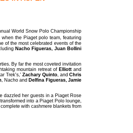
nual World Snow Polo Championship
, when the Piaget polo team, featuring
e of the most celebrated events of the
cluding
Nacho Figueras, Juan Bollini
ties. By far the most coveted invitation
htaking mountain retreat of
Elliott
and
ar Trek’s,’
Zachary Quinto
, and
Chris
n
, Nacho and
Delfina Figueras, Jamie
de dazzled her guests in a Piaget Rose
transformed into a Piaget Polo lounge,
8s, complete with cashmere blankets from