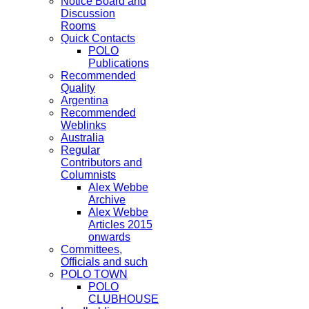
Notice Board and
Discussion
Rooms
Quick Contacts
POLO
Publications
Recommended
Quality
Argentina
Recommended
Weblinks
Australia
Regular
Contributors and
Columnists
Alex Webbe
Archive
Alex Webbe
Articles 2015
onwards
Committees,
Officials and such
POLO TOWN
POLO
CLUBHOUSE