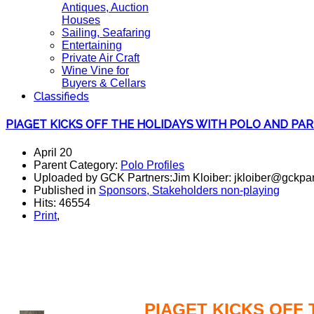
Antiques, Auction
Houses
Sailing, Seafaring
Entertaining
Private Air Craft
Wine Vine for
Buyers & Cellars
Classifieds
PIAGET KICKS OFF THE HOLIDAYS WITH POLO AND PAR
April 20
Parent Category:
Polo Profiles
Uploaded by GCK Partners:Jim Kloiber: jkloiber@gckpar
Published in
Sponsors, Stakeholders non-playing
Hits: 46554
Print
,
polo, parties, polo players,
PIAGET KICKS OFF 