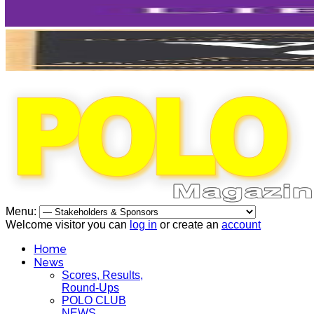
Menu:
Welcome visitor you can
log in
or create an
account
Home
News
Scores, Results,
Round-Ups
POLO CLUB
NEWS