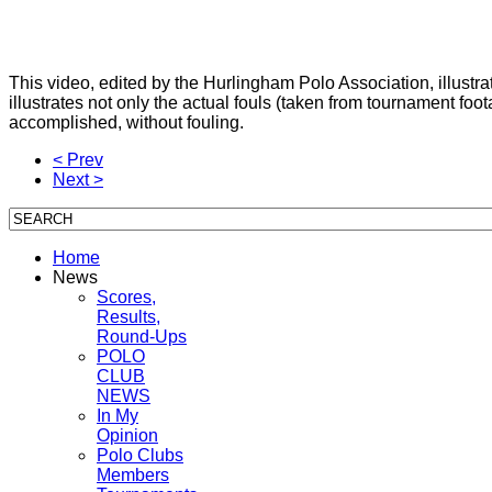
This video, edited by the Hurlingham Polo Association, illustr
illustrates not only the actual fouls (taken from tournament
accomplished, without fouling.
< Prev
Next >
Home
News
Scores,
Results,
Round-Ups
POLO
CLUB
NEWS
In My
Opinion
Polo Clubs
Members