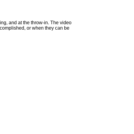
ing, and at the throw-in. The video
accomplished, or when they can be