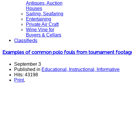
Antiques, Auction
Houses
Sailing, Seafaring
Entertaining
Private Air Craft
Wine Vine for
Buyers & Cellars
Classifieds
Examples of common polo fouls from tournament footag
September 3
Published in
Educational, Instructional, Informative
Hits: 43198
Print
,