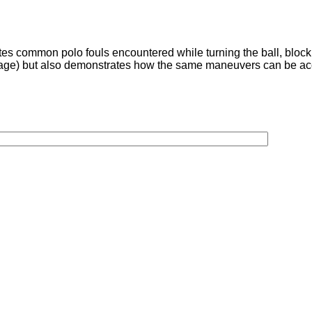
ates common polo fouls encountered while turning the ball, block
 footage) but also demonstrates how the same maneuvers can be 