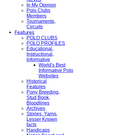
In My Opinion
Polo Clubs
Members
Tournaments,
Circuits
Features
POLO CLUBS
POLO PROFILES
Educational,
Instructional,
Informative
World's Best
Informative Polo
Websites
Historical
Features
Pony Breeding,
Stud Book,
Bloodlines
Archives
Stories, Yarns,
Lesser Known
facts
Handicaps