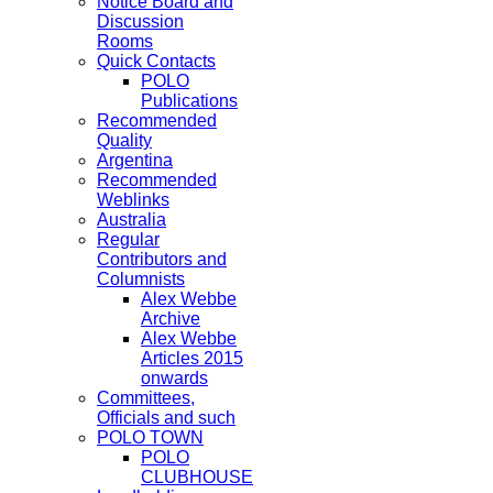
Notice Board and
Discussion
Rooms
Quick Contacts
POLO
Publications
Recommended
Quality
Argentina
Recommended
Weblinks
Australia
Regular
Contributors and
Columnists
Alex Webbe
Archive
Alex Webbe
Articles 2015
onwards
Committees,
Officials and such
POLO TOWN
POLO
CLUBHOUSE