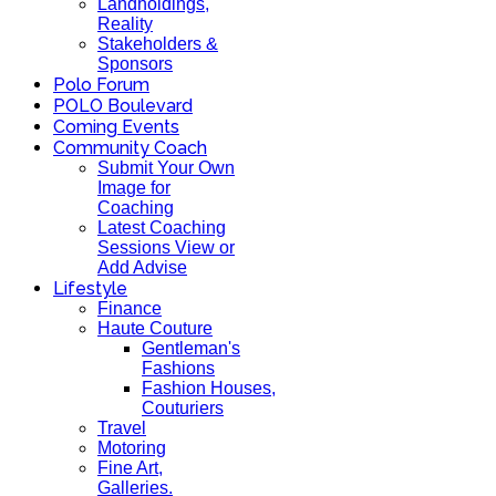
Landholdings,
Reality
Stakeholders &
Sponsors
Polo Forum
POLO Boulevard
Coming Events
Community Coach
Submit Your Own
Image for
Coaching
Latest Coaching
Sessions View or
Add Advise
Lifestyle
Finance
Haute Couture
Gentleman's
Fashions
Fashion Houses,
Couturiers
Travel
Motoring
Fine Art,
Galleries.