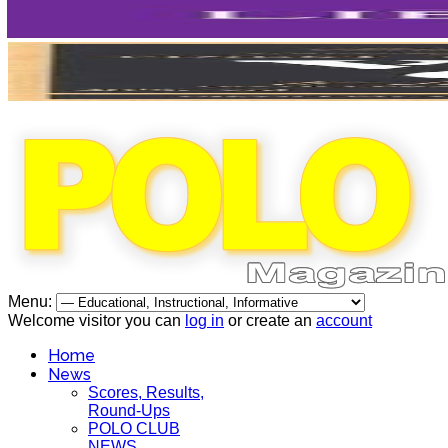
Menu:
Welcome visitor you can
log in
or create an
account
Home
News
Scores, Results,
Round-Ups
POLO CLUB
NEWS