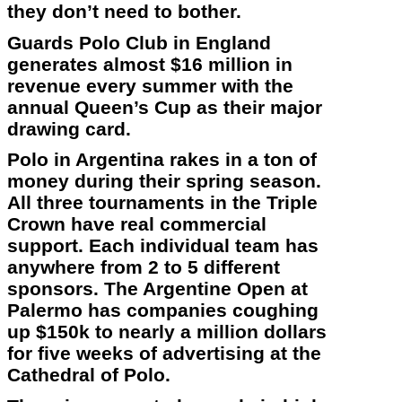
they don’t need to bother.
Guards Polo Club in England
generates almost $16 million in
revenue every summer with the
annual Queen’s Cup as their major
drawing card.
Polo in Argentina rakes in a ton of
money during their spring season.
All three tournaments in the Triple
Crown have real commercial
support. Each individual team has
anywhere from 2 to 5 different
sponsors. The Argentine Open at
Palermo has companies coughing
up $150k to nearly a million dollars
for five weeks of advertising at the
Cathedral of Polo.