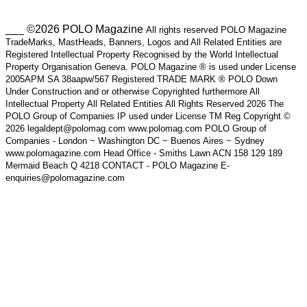
___ ©2026 POLO Magazine
All rights reserved POLO Magazine
TradeMarks, MastHeads, Banners, Logos and All Related Entities are
Registered Intellectual Property Recognised by the World Intellectual
Property Organisation Geneva. POLO Magazine ® is used under License
2005APM SA 38aapw/567 Registered TRADE MARK ® POLO Down
Under Construction and or otherwise Copyrighted furthermore All
Intellectual Property All Related Entities All Rights Reserved 2026 The
POLO Group of Companies IP used under License TM Reg Copyright ©
2026 legaldept@polomag.com www.polomag.com POLO Group of
Companies - London ~ Washington DC ~ Buenos Aires ~ Sydney
www.polomagazine.com Head Office - Smiths Lawn ACN 158 129 189
Mermaid Beach Q 4218 CONTACT - POLO Magazine E-
enquiries@polomagazine.com