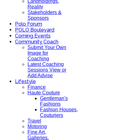
Landholdings,
Reality
Stakeholders &
Sponsors
Polo Forum
POLO Boulevard
Coming Events
Community Coach
Submit Your Own
Image for
Coaching
Latest Coaching
Sessions View or
Add Advise
Lifestyle
Finance
Haute Couture
Gentleman's
Fashions
Fashion Houses,
Couturiers
Travel
Motoring
Fine Art,
Galleries.