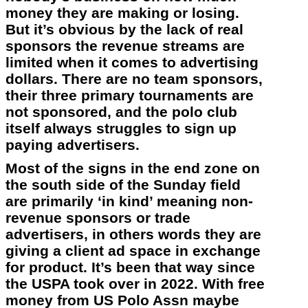
money they are making or losing.
But it’s obvious by the lack of real
sponsors the revenue streams are
limited when it comes to advertising
dollars. There are no team sponsors,
their three primary tournaments are
not sponsored, and the polo club
itself always struggles to sign up
paying advertisers.
Most of the signs in the end zone on
the south side of the Sunday field
are primarily ‘in kind’ meaning non-
revenue sponsors or trade
advertisers, in others words they are
giving a client ad space in exchange
for product. It’s been that way since
the USPA took over in 2022. With free
money from US Polo Assn maybe