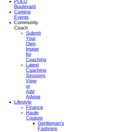
POLO
Boulevard
Coming
Events
Community
Coach
Submit
Your
Own
Image
for
Coaching
Latest
Coaching
Sessions
View
or
Add
Advise
Lifestyle
Finance
Haute
Couture
Gentleman's
Fashions