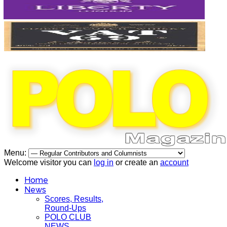
Menu:
Welcome visitor you can
log in
or create an
account
Home
News
Scores, Results,
Round-Ups
POLO CLUB
NEWS