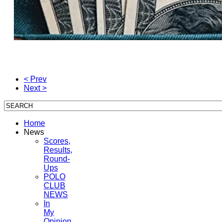
< Prev
Next >
Home
News
Scores,
Results,
Round-
Ups
POLO
CLUB
NEWS
In
My
Opinion