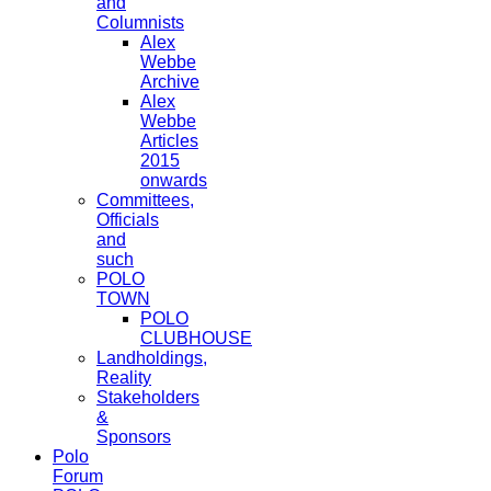
and
Columnists
Alex
Webbe
Archive
Alex
Webbe
Articles
2015
onwards
Committees,
Officials
and
such
POLO
TOWN
POLO
CLUBHOUSE
Landholdings,
Reality
Stakeholders
&
Sponsors
Polo
Forum