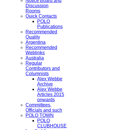
Notice Board and
Discussion
Rooms
Quick Contacts
POLO
Publications
Recommended
Quality
Argentina
Recommended
Weblinks
Australia
Regular
Contributors and
Columnists
Alex Webbe
Archive
Alex Webbe
Articles 2015
onwards
Committees,
Officials and such
POLO TOWN
POLO
CLUBHOUSE