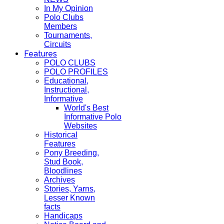
In My Opinion
Polo Clubs
Members
Tournaments,
Circuits
Features
POLO CLUBS
POLO PROFILES
Educational,
Instructional,
Informative
World's Best
Informative Polo
Websites
Historical
Features
Pony Breeding,
Stud Book,
Bloodlines
Archives
Stories, Yarns,
Lesser Known
facts
Handicaps