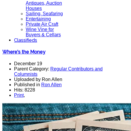
Antiques, Auction
Houses
Sailing, Seafaring
Entertaining
Private Air Craft
Wine Vine for
Buyers & Cellars
Classifieds
Where's the Money
December 19
Parent Category:
Regular Contributors and
Columnists
Uploaded by Ron Allen
Published in
Ron Allen
Hits: 8228
Print
,