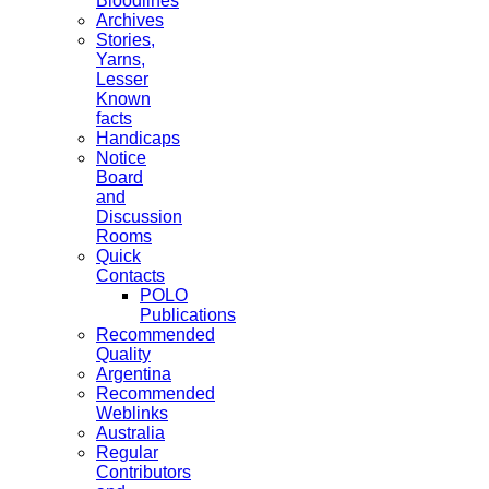
Bloodlines
Archives
Stories,
Yarns,
Lesser
Known
facts
Handicaps
Notice
Board
and
Discussion
Rooms
Quick
Contacts
POLO
Publications
Recommended
Quality
Argentina
Recommended
Weblinks
Australia
Regular
Contributors