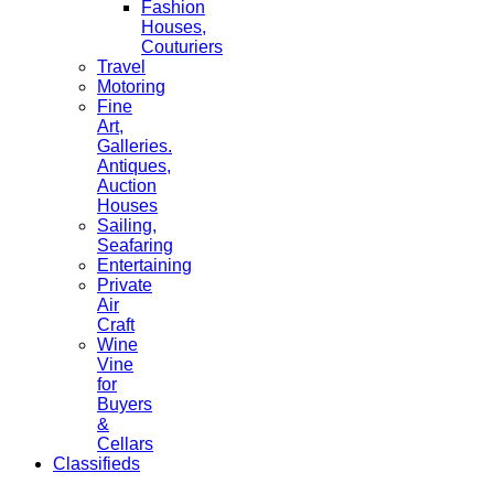
Fashion
Houses,
Couturiers
Travel
Motoring
Fine
Art,
Galleries.
Antiques,
Auction
Houses
Sailing,
Seafaring
Entertaining
Private
Air
Craft
Wine
Vine
for
Buyers
&
Cellars
Classifieds