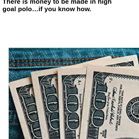
There is money to be made in high
goal polo…if you know how.