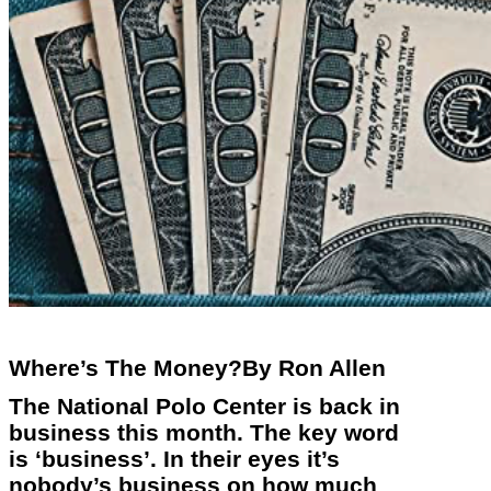
Where’s The Money?By Ron Allen
The National Polo Center is back in
business this month. The key word
is ‘business’. In their eyes it’s
nobody’s business on how much