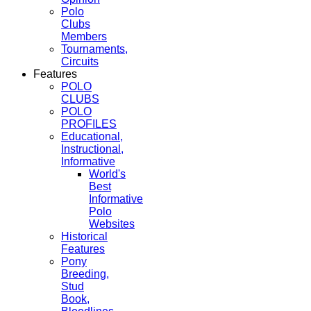
Polo
Clubs
Members
Tournaments,
Circuits
Features
POLO
CLUBS
POLO
PROFILES
Educational,
Instructional,
Informative
World's
Best
Informative
Polo
Websites
Historical
Features
Pony
Breeding,
Stud
Book,