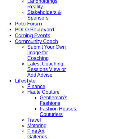
Landholdings,
Reality
Stakeholders &
Sponsors
Polo Forum
POLO Boulevard
Coming Events
Community Coach
Submit Your Own
Image for
Coaching
Latest Coaching
Sessions View or
Add Advise
Lifestyle
Finance
Haute Couture
Gentleman's
Fashions
Fashion Houses,
Couturiers
Travel
Motoring
Fine Art,
Galleries.