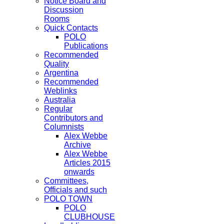
Notice Board and
Discussion
Rooms
Quick Contacts
POLO
Publications
Recommended
Quality
Argentina
Recommended
Weblinks
Australia
Regular
Contributors and
Columnists
Alex Webbe
Archive
Alex Webbe
Articles 2015
onwards
Committees,
Officials and such
POLO TOWN
POLO
CLUBHOUSE