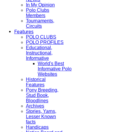
In My Opinion
Polo Clubs
Members
Tournaments,
Circuits
Features
POLO CLUBS
POLO PROFILES
Educational,
Instructional,
Informative
World's Best
Informative Polo
Websites
Historical
Features
Pony Breeding,
Stud Book,
Bloodlines
Archives
Stories, Yarns,
Lesser Known
facts
Handicaps