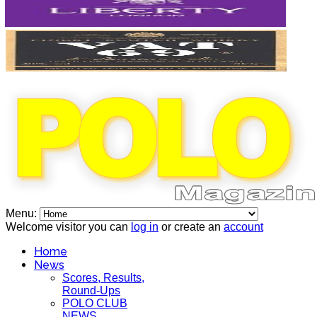
Menu:
Welcome visitor you can
log in
or create an
account
Home
News
Scores, Results,
Round-Ups
POLO CLUB
NEWS