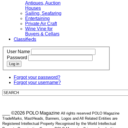
Antiques, Auction
Houses
Sailing, Seafaring
Entertaining
Private Air Craft
Wine Vine for
Buyers & Cellars
Classifieds
User Name
Password
Log in
Forgot your password?
Forgot your username?
___ ©2026 POLO Magazine
All rights reserved POLO Magazine
TradeMarks, MastHeads, Banners, Logos and All Related Entities are
Registered Intellectual Property Recognised by the World Intellectual