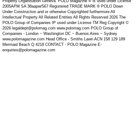
Property Organisation Geneva. POLO Magazine ® is used under License
2005APM SA 38aapw/567 Registered TRADE MARK ® POLO Down
Under Construction and or otherwise Copyrighted furthermore All
Intellectual Property All Related Entities All Rights Reserved 2026 The
POLO Group of Companies IP used under License TM Reg Copyright ©
2026 legaldept@polomag.com www.polomag.com POLO Group of
Companies - London ~ Washington DC ~ Buenos Aires ~ Sydney
www.polomagazine.com Head Office - Smiths Lawn ACN 158 129 189
Mermaid Beach Q 4218 CONTACT - POLO Magazine E-
enquiries@polomagazine.com