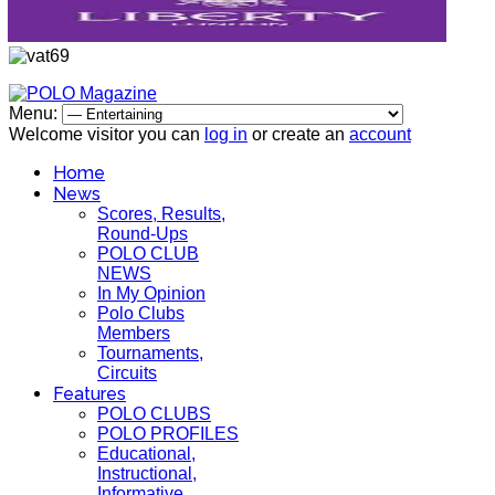
Menu:
Welcome visitor you can
log in
or create an
account
Home
News
Scores, Results,
Round-Ups
POLO CLUB
NEWS
In My Opinion
Polo Clubs
Members
Tournaments,
Circuits
Features
POLO CLUBS
POLO PROFILES
Educational,
Instructional,
Informative