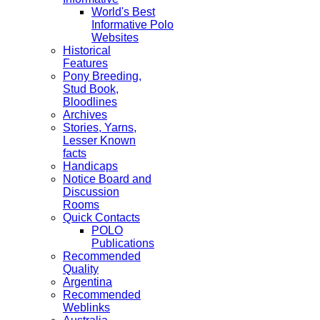
World's Best
Informative Polo
Websites
Historical
Features
Pony Breeding,
Stud Book,
Bloodlines
Archives
Stories, Yarns,
Lesser Known
facts
Handicaps
Notice Board and
Discussion
Rooms
Quick Contacts
POLO
Publications
Recommended
Quality
Argentina
Recommended
Weblinks