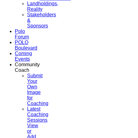
Landholdings,
Reality
Stakeholders
&
Sponsors
Polo
Forum
POLO
Boulevard
Coming
Events
Community
Coach
Submit
Your
Own
Image
for
Coaching
Latest
Coaching
Sessions
View
or
Add