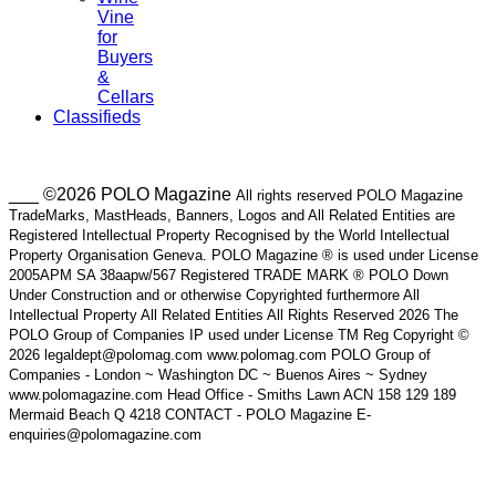
Vine
for
Buyers
&
Cellars
Classifieds
___ ©2026 POLO Magazine
All rights reserved POLO Magazine
TradeMarks, MastHeads, Banners, Logos and All Related Entities are
Registered Intellectual Property Recognised by the World Intellectual
Property Organisation Geneva. POLO Magazine ® is used under License
2005APM SA 38aapw/567 Registered TRADE MARK ® POLO Down
Under Construction and or otherwise Copyrighted furthermore All
Intellectual Property All Related Entities All Rights Reserved 2026 The
POLO Group of Companies IP used under License TM Reg Copyright ©
2026 legaldept@polomag.com www.polomag.com POLO Group of
Companies - London ~ Washington DC ~ Buenos Aires ~ Sydney
www.polomagazine.com Head Office - Smiths Lawn ACN 158 129 189
Mermaid Beach Q 4218 CONTACT - POLO Magazine E-
enquiries@polomagazine.com