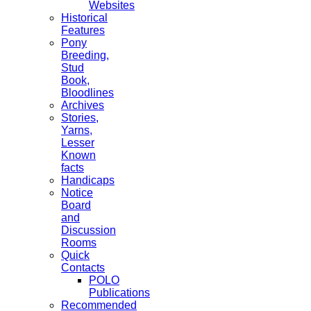
Websites
Historical
Features
Pony
Breeding,
Stud
Book,
Bloodlines
Archives
Stories,
Yarns,
Lesser
Known
facts
Handicaps
Notice
Board
and
Discussion
Rooms
Quick
Contacts
POLO
Publications
Recommended