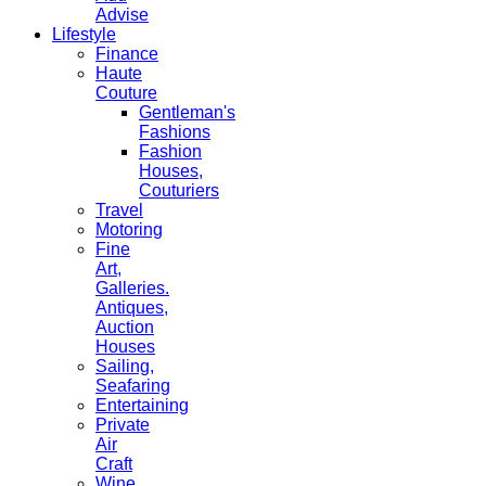
Advise
Lifestyle
Finance
Haute
Couture
Gentleman's
Fashions
Fashion
Houses,
Couturiers
Travel
Motoring
Fine
Art,
Galleries.
Antiques,
Auction
Houses
Sailing,
Seafaring
Entertaining
Private
Air
Craft
Wine