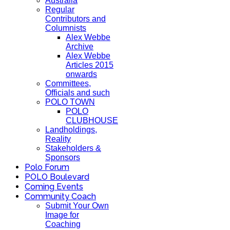
Australia
Regular
Contributors and
Columnists
Alex Webbe
Archive
Alex Webbe
Articles 2015
onwards
Committees,
Officials and such
POLO TOWN
POLO
CLUBHOUSE
Landholdings,
Reality
Stakeholders &
Sponsors
Polo Forum
POLO Boulevard
Coming Events
Community Coach
Submit Your Own
Image for
Coaching