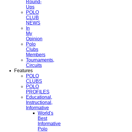
Round-
Ups
POLO
CLUB
NEWS
In
My
Opinion
Polo
Clubs
Members
Tournaments,
Circuits
Features
POLO
CLUBS
POLO
PROFILES
Educational,
Instructional,
Informative
World's
Best
Informative
Polo