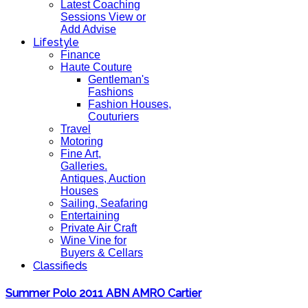
Latest Coaching
Sessions View or
Add Advise
Lifestyle
Finance
Haute Couture
Gentleman's
Fashions
Fashion Houses,
Couturiers
Travel
Motoring
Fine Art,
Galleries.
Antiques, Auction
Houses
Sailing, Seafaring
Entertaining
Private Air Craft
Wine Vine for
Buyers & Cellars
Classifieds
Summer Polo 2011 ABN AMRO Cartier