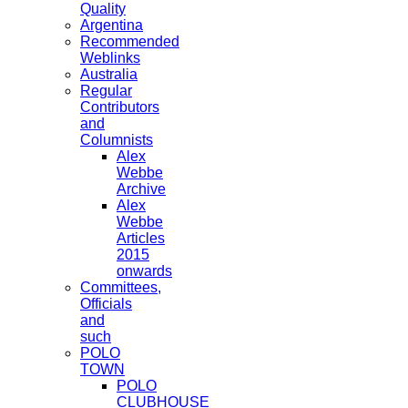
Quality
Argentina
Recommended
Weblinks
Australia
Regular
Contributors
and
Columnists
Alex
Webbe
Archive
Alex
Webbe
Articles
2015
onwards
Committees,
Officials
and
such
POLO
TOWN
POLO
CLUBHOUSE