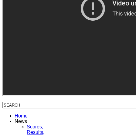
Home
News
Scores,
Results,