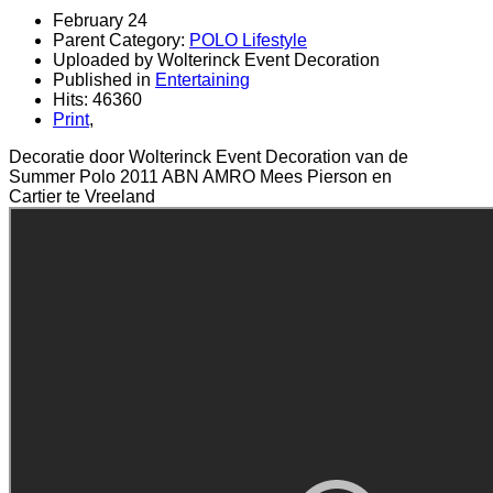
February 24
Parent Category:
POLO Lifestyle
Uploaded by Wolterinck Event Decoration
Published in
Entertaining
Hits: 46360
Print
,
Decoratie door Wolterinck Event Decoration van de
Summer Polo 2011 ABN AMRO Mees Pierson en
Cartier te Vreeland