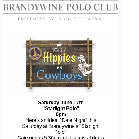
Saturday June 17th
"Starlight Polo"
6pm
Here's an idea, "Date Night" this
Saturday at Brandywine's "Starlight
Polo".
Gate opens 5:30pm, polo starts at 6pm /