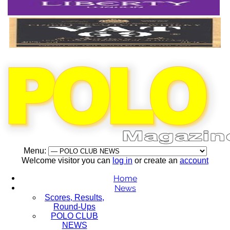
Menu:
Welcome visitor you can
log in
or create an
account
Home
News
Scores, Results,
Round-Ups
POLO CLUB
NEWS