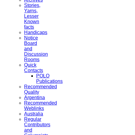
Stories,
Yarns,
Lesser
Known
facts
Handicaps
Notice
Board
and
Discussion
Rooms
Quick
Contacts
POLO
Publications
Recommended
Quality
Argentina
Recommended
Weblinks
Australia
Regular
Contributors
and