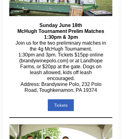
Sunday June 18th
McHugh Tournament Prelim Matches
1:30pm & 3pm
Join us for the two preliminary matches in
the 4g McHugh Tournament,
1:30pm and 3pm. Tickets $15pp online
(brandywinepolo.com) or at Landhope
Farms, or $20pp at the gate. Dogs on
leash allowed, kids off leash
encouraged.
Address: Brandywine Polo, 232 Polo
Road, Toughkenamon, PA 19374
Tickets