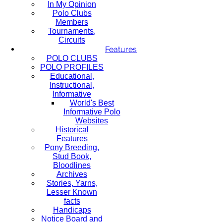
In My Opinion
Polo Clubs
Members
Tournaments,
Circuits
Features
POLO CLUBS
POLO PROFILES
Educational,
Instructional,
Informative
World's Best
Informative Polo
Websites
Historical
Features
Pony Breeding,
Stud Book,
Bloodlines
Archives
Stories, Yarns,
Lesser Known
facts
Handicaps
Notice Board and