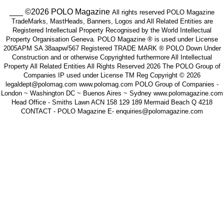
___ ©2026 POLO Magazine
All rights reserved POLO Magazine
TradeMarks, MastHeads, Banners, Logos and All Related Entities are
Registered Intellectual Property Recognised by the World Intellectual
Property Organisation Geneva. POLO Magazine ® is used under License
2005APM SA 38aapw/567 Registered TRADE MARK ® POLO Down Under
Construction and or otherwise Copyrighted furthermore All Intellectual
Property All Related Entities All Rights Reserved 2026 The POLO Group of
Companies IP used under License TM Reg Copyright © 2026
legaldept@polomag.com www.polomag.com POLO Group of Companies -
London ~ Washington DC ~ Buenos Aires ~ Sydney www.polomagazine.com
Head Office - Smiths Lawn ACN 158 129 189 Mermaid Beach Q 4218
CONTACT - POLO Magazine E- enquiries@polomagazine.com