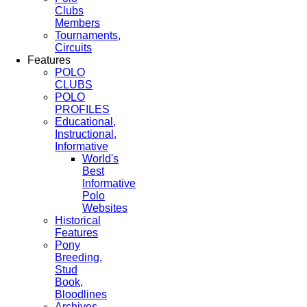
Clubs
Members
Tournaments,
Circuits
Features
POLO
CLUBS
POLO
PROFILES
Educational,
Instructional,
Informative
World's
Best
Informative
Polo
Websites
Historical
Features
Pony
Breeding,
Stud
Book,
Bloodlines
Archives