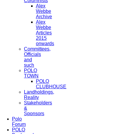
Columnists
Alex
Webbe
Archive
Alex
Webbe
Articles
2015
onwards
Committees,
Officials
and
such
POLO
TOWN
POLO
CLUBHOUSE
Landholdings,
Reality
Stakeholders
&
Sponsors
Polo
Forum
POLO