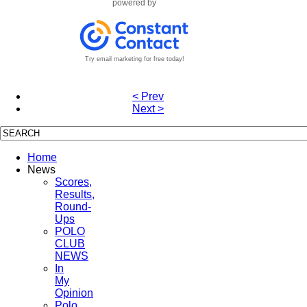
powered by
Try email marketing for free today!
< Prev
Next >
Home
News
Scores,
Results,
Round-
Ups
POLO
CLUB
NEWS
In
My
Opinion
Polo