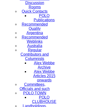
Discussion
Rooms
Quick Contacts
POLO
Publications
Recommended
Quality
Argentina
Recommended
Weblinks
Australia
Regular
Contributors and
Columnists
Alex Webbe
Archive
Alex Webbe
Articles 2015
onwards
Committees,
Officials and such
POLO TOWN
POLO
CLUBHOUSE
Landholdings,