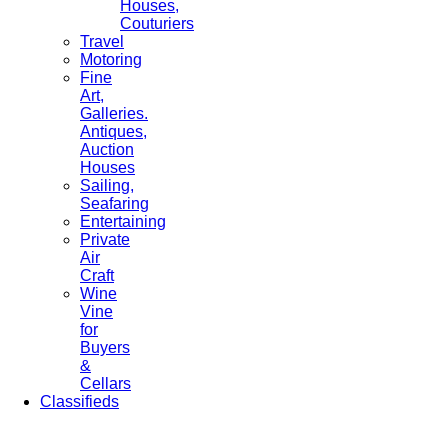
Houses,
Couturiers
Travel
Motoring
Fine
Art,
Galleries.
Antiques,
Auction
Houses
Sailing,
Seafaring
Entertaining
Private
Air
Craft
Wine
Vine
for
Buyers
&
Cellars
Classifieds