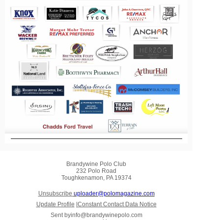
Brandywine Polo Club
232 Polo Road
Toughkenamon, PA 19374
Unsubscribe
uploader@polomagazine.com
Update Profile
|
Constant Contact Data Notice
Sent by
info@brandywinepolo.com