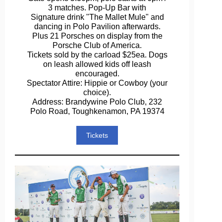
3 matches. Pop-Up Bar with
Signature drink "The Mallet Mule" and
dancing in Polo Pavilion afterwards.
Plus 21 Porsches on display from the
Porsche Club of America.
Tickets sold by the carload $25ea. Dogs
on leash allowed kids off leash
encouraged.
Spectator Attire: Hippie or Cowboy (your
choice).
Address: Brandywine Polo Club, 232
Polo Road, Toughkenamon, PA 19374
Tickets