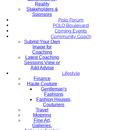
Reality
Stakeholders &
Sponsors
Polo Forum
POLO Boulevard
Coming Events
Community Coach
Submit Your Own
Image for
Coaching
Latest Coaching
Sessions View or
Add Advise
Lifestyle
Finance
Haute Couture
Gentleman's
Fashions
Fashion Houses,
Couturiers
Travel
Motoring
Fine Art,
Galleries.