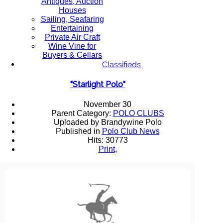
Antiques, Auction
Houses
Sailing, Seafaring
Entertaining
Private Air Craft
Wine Vine for
Buyers & Cellars
Classifieds
"Starlight Polo"
November 30
Parent Category:
POLO CLUBS
Uploaded by Brandywine Polo
Published in
Polo Club News
Hits: 30773
Print
,