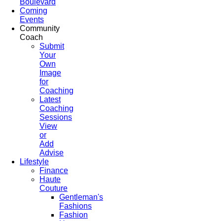
Boulevard
Coming
Events
Community
Coach
Submit
Your
Own
Image
for
Coaching
Latest
Coaching
Sessions
View
or
Add
Advise
Lifestyle
Finance
Haute
Couture
Gentleman's
Fashions
Fashion