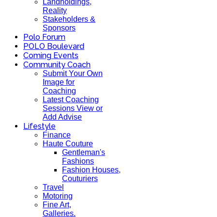
Landholdings,
Reality
Stakeholders &
Sponsors
Polo Forum
POLO Boulevard
Coming Events
Community Coach
Submit Your Own
Image for
Coaching
Latest Coaching
Sessions View or
Add Advise
Lifestyle
Finance
Haute Couture
Gentleman's
Fashions
Fashion Houses,
Couturiers
Travel
Motoring
Fine Art,
Galleries.