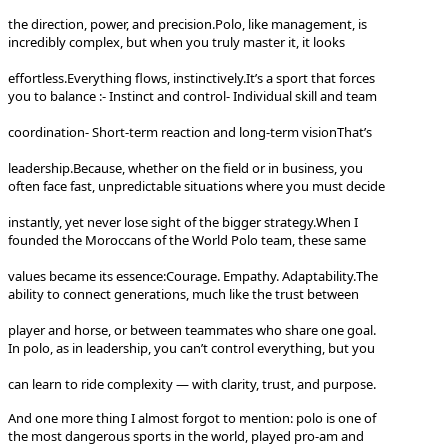
the direction, power, and precision.
Polo, like management, is
incredibly complex, but when you truly master it, it looks
effortless.
Everything flows, instinctively.
It’s a sport that forces
you to balance :
- Instinct and control
- Individual skill and team
coordination
- Short-term reaction and long-term vision
That’s
leadership.
Because, whether on the field or in business, you
often face fast, unpredictable situations where you must decide
instantly, yet never lose sight of the bigger strategy.
When I
founded the Moroccans of the World Polo team, these same
values became its essence:
Courage. Empathy. Adaptability.
The
ability to connect generations, much like the trust between
player and horse, or between teammates who share one goal.
In polo, as in leadership, you can’t control everything, but you
can learn to ride complexity — with clarity, trust, and purpose.
And one more thing I almost forgot to mention: polo is one of
the most dangerous sports in the world, played pro-am and