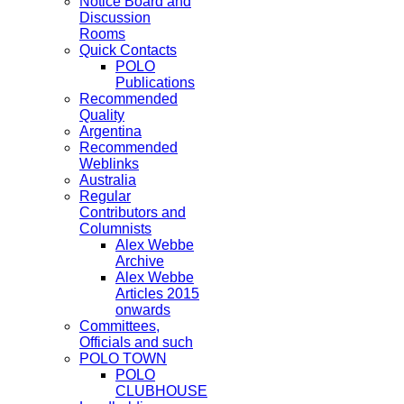
Notice Board and
Discussion
Rooms
Quick Contacts
POLO
Publications
Recommended
Quality
Argentina
Recommended
Weblinks
Australia
Regular
Contributors and
Columnists
Alex Webbe
Archive
Alex Webbe
Articles 2015
onwards
Committees,
Officials and such
POLO TOWN
POLO
CLUBHOUSE