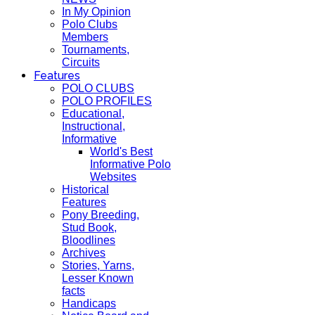
In My Opinion
Polo Clubs
Members
Tournaments,
Circuits
Features
POLO CLUBS
POLO PROFILES
Educational,
Instructional,
Informative
World's Best
Informative Polo
Websites
Historical
Features
Pony Breeding,
Stud Book,
Bloodlines
Archives
Stories, Yarns,
Lesser Known
facts
Handicaps