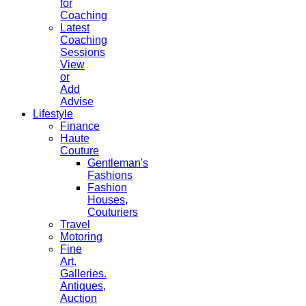
for
Coaching
Latest
Coaching
Sessions
View
or
Add
Advise
Lifestyle
Finance
Haute
Couture
Gentleman's
Fashions
Fashion
Houses,
Couturiers
Travel
Motoring
Fine
Art,
Galleries.
Antiques,
Auction