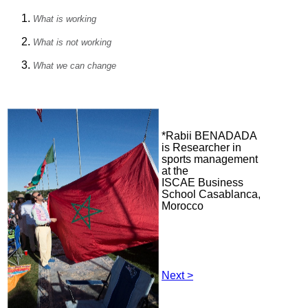
What is working
What is not working
What we can change
*Rabii BENADADA
is Researcher in
sports management
at the
ISCAE Business
School Casablanca,
Morocco
Next >