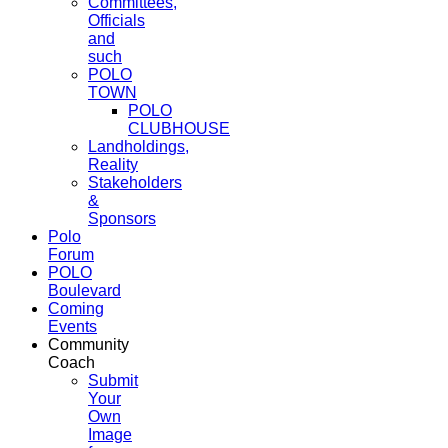
Committees,
Officials
and
such
POLO
TOWN
POLO
CLUBHOUSE
Landholdings,
Reality
Stakeholders
&
Sponsors
Polo
Forum
POLO
Boulevard
Coming
Events
Community
Coach
Submit
Your
Own
Image