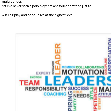
multi-gender.
Yet I’ve never seen a polo player fake a foul or pretend just to
win.
Fair play and honour live at the highest level.