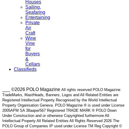
Houses
Sailing,
Seafaring
Entertaining
Private
Air
Craft
Wine
Vine
for
Buyers
&
Cellars
Classifieds
___ ©2026 POLO Magazine
All rights reserved POLO Magazine
TradeMarks, MastHeads, Banners, Logos and All Related Entities are
Registered Intellectual Property Recognised by the World Intellectual
Property Organisation Geneva. POLO Magazine ® is used under License
2005APM SA 38aapw/567 Registered TRADE MARK ® POLO Down
Under Construction and or otherwise Copyrighted furthermore All
Intellectual Property All Related Entities All Rights Reserved 2026 The
POLO Group of Companies IP used under License TM Reg Copyright ©