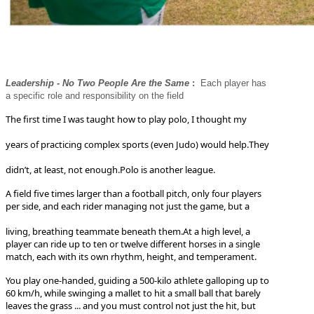
Leadership - No Two People Are the Same
:
Each player has
a specific role and responsibility on the field
The first time I was taught how to play polo, I thought my
years of practicing complex sports (even Judo) would help.
They
didn’t, at least, not enough.
Polo is another league.
A field five times larger than a football pitch, only four players
per side, and each rider managing not just the game, but a
living, breathing teammate beneath them.
At a high level, a
player can ride up to ten or twelve different horses in a single
match, each with its own rhythm, height, and temperament.
You play one-handed, guiding a 500-kilo athlete galloping up to
60 km/h, while swinging a mallet to hit a small ball that barely
leaves the grass ... and you must control not just the hit, but