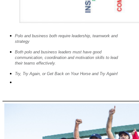
Polo and business both require leadership, teamwork and
strategy
Both polo and business leaders must have good
communication, coordination and motivation skills to lead
their teams effectively.
Try, Try Again, or Get Back on Your Horse and Try Again!