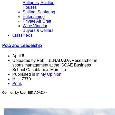
Antiques, Auction
Houses
Sailing, Seafaring
Entertaining
Private Air Craft
Wine Vine for
Buyers & Cellars
Classifieds
Polo and Leadership
April 6
Uploaded by Rabii BENADADA Researcher in
sports management at the ISCAE Business
School Casablanca, Morocco
Published in
In My Opinion
Hits: 7370
Print
,
Opinion by Rabii BENADADA*