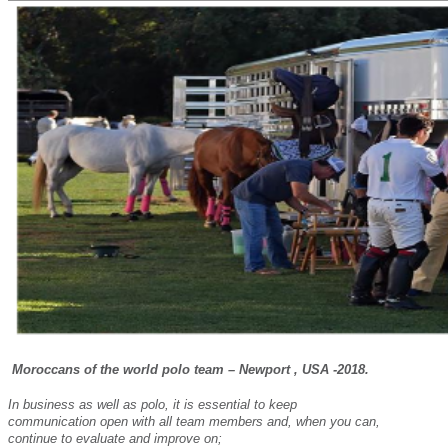
Moroccans of the world polo team – Newport , USA -2018.
In business as well as polo, it is essential to keep
communication open with all team members and, when you can,
continue to evaluate and improve on;