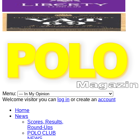
Menu:
Welcome visitor you can
log in
or create an
account
Home
News
Scores, Results,
Round-Ups
POLO CLUB
NEWS