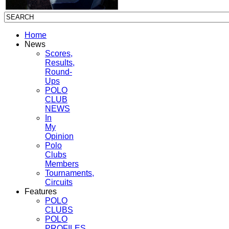
Home
News
Scores,
Results,
Round-
Ups
POLO
CLUB
NEWS
In
My
Opinion
Polo
Clubs
Members
Tournaments,
Circuits
Features
POLO
CLUBS
POLO
PROFILES