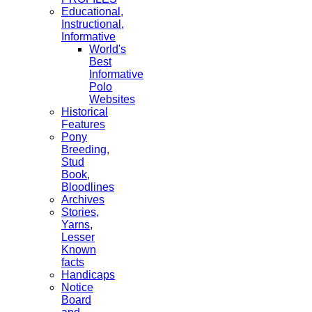
Educational,
Instructional,
Informative
World's
Best
Informative
Polo
Websites
Historical
Features
Pony
Breeding,
Stud
Book,
Bloodlines
Archives
Stories,
Yarns,
Lesser
Known
facts
Handicaps
Notice
Board