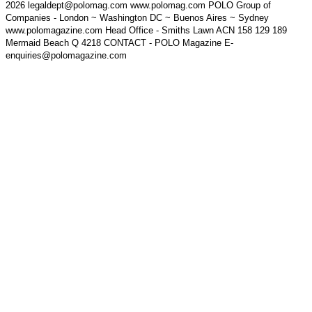
2026 legaldept@polomag.com www.polomag.com POLO Group of
Companies - London ~ Washington DC ~ Buenos Aires ~ Sydney
www.polomagazine.com Head Office - Smiths Lawn ACN 158 129 189
Mermaid Beach Q 4218 CONTACT - POLO Magazine E-
enquiries@polomagazine.com