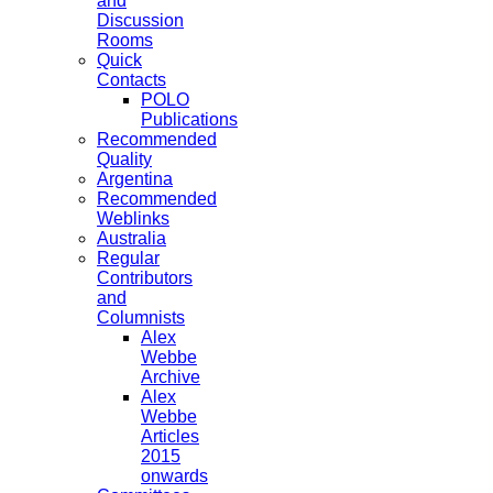
and
Discussion
Rooms
Quick
Contacts
POLO
Publications
Recommended
Quality
Argentina
Recommended
Weblinks
Australia
Regular
Contributors
and
Columnists
Alex
Webbe
Archive
Alex
Webbe
Articles
2015
onwards